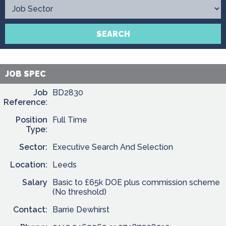
Contact
SEARCH
JOB SPEC
Job
BD2830
Reference:
Position
Full Time
Type:
Sector:
Executive Search And Selection
Location:
Leeds
Salary
Basic to £65k DOE plus commission scheme
(No threshold)
Contact:
Barrie Dewhirst