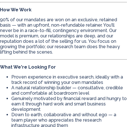
How We Work
90% of our mandates are won on an exclusive, retained
basis — with an upfront, non-refundable retainer. You'll
never be in a race-to-fill, contingency environment. Our
model is premium, our relationships are deep, and our
reputation does a lot of the selling for us. You focus on
growing the portfolio; our research team does the heavy
lifting behind the scenes.
What We're Looking For
Proven experience in executive search, ideally with a
track record of winning your own mandates
A natural relationship builder — consultative, credible
and comfortable at boardroom level
Genuinely motivated by financial reward and hungry to
earn it through hard work and smart business
development
Down to earth, collaborative and without ego — a
team player who appreciates the research
infrastructure around them