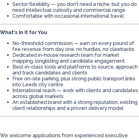
Sector flexibility — you don't need a niche, but you do
need intellectual curiosity and commercial range
Comfortable with occasional international travel
What's In It for You
No-threshold commission — earn on every pound of
fee revenue from day one, no hurdles, no clawbacks
Dedicated in-house research team for market
mapping, longlisting and candidate engagement
Best-in-class tools and platforms to source, approach
and track candidates and clients
Free on-site parking, plus strong public transport links
into Leeds city centre
International reach — work with clients and candidates
across global markets
An established brand with a strong reputation, existing
client relationships and a proven delivery model
We welcome applications from experienced executive