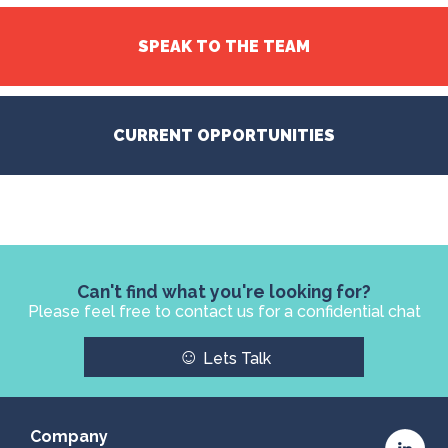
SPEAK TO THE TEAM
CURRENT OPPORTUNITIES
Can't find what you're looking for?
Please feel free to contact us for a confidential chat
☺
Lets Talk
Company