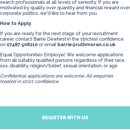
search professionals at all levels of seniority. If you are
motivated by quality over quantity and financial reward over
corporate politics, we'd like to hear from you.
How to Apply
If you are ready for the next stage of your recruitment
career, contact Barrie Dewhirst in the strictest confidence
on
07487 508210
or email
barrie@ruthmoran.co.uk
Equal Opportunities Employer: We welcome applications
from all suitably qualified persons regardless of their race,
sex, disability, religion/belief, sexual orientation, or age.
Confidential applications are welcome. All enquiries
treated in strict confidence.
REGISTER WITH US