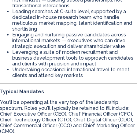
transactional interactions
Leading searches at C-suite level, supported by a
dedicated in-house research team who handle
meticulous market mapping, talent identification and
shortlisting
Engaging and nurturing passive candidates across
international markets — executives who can drive
strategic execution and deliver shareholder value
Leveraging a suite of modern recruitment and
business development tools to approach candidates
and clients with precision and impact
Undertaking occasional international travel to meet
clients and attend key markets
Typical Mandates
You'll be operating at the very top of the leadership
spectrum. Roles you'll typically be retained to fill include:
Chief Executive Officer (CEO), Chief Financial Officer (CFO),
Chief Technology Officer (CTO), Chief Digital Officer (CDO),
Chief Commercial Officer (CCO) and Chief Marketing Officer
(CMO).