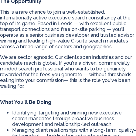
The Opportunity
This is a rare chance to join a well-established,
internationally active executive search consultancy at the
top of its game. Based in Leeds — with excellent public
transport connections and free on-site parking — you'll
operate as a senior business developer and trusted advisor,
winning and leading high-value C-suite search mandates
across a broad range of sectors and geographies.
We are sector agnostic. Our clients span industries and our
candidate reach is global. If you're a driven, commercially
minded search professional who wants to be genuinely
rewarded for the fees you generate — without thresholds
eating into your commission— this is the role you've been
waiting for.
What You'll Be Doing
Identifying, targeting and winning new executive
search mandates through proactive business
development and relationship-led outreach
Managing client relationships with a long-term, quality-
first mindset — building trusted partnerships, not