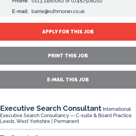
Phone:
0113 2460062 or 07487508210
E-mail:
barrie@ruthmoran.co.uk
APPLY FOR THIS JOB
PRINT THIS JOB
E-MAIL THIS JOB
Executive Search Consultant
International
Executive Search Consultancy — C-suite & Board Practice
Leeds, West Yorkshire | Permanent