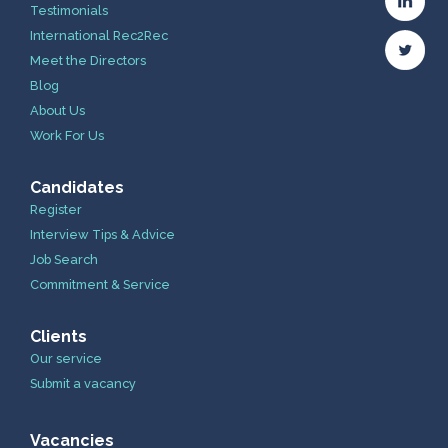
Testimonials
International Rec2Rec
Meet the Directors
Blog
About Us
Work For Us
Candidates
Register
Interview Tips & Advice
Job Search
Commitment & Service
Clients
Our service
Submit a vacancy
Vacancies