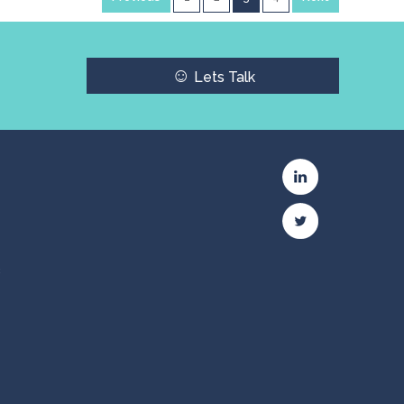
☺
Lets Talk
c