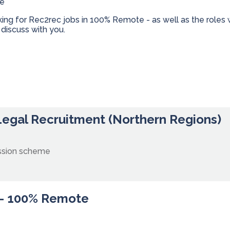
te
oking for Rec2rec jobs in 100% Remote - as well as the role
discuss with you.
 Legal Recruitment (Northern Regions)
ssion scheme
 - 100% Remote