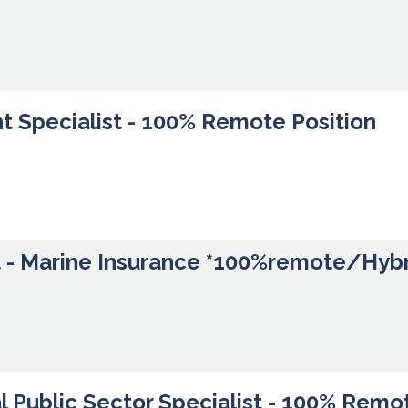
t Specialist - 100% Remote Position
t - Marine Insurance *100%remote/Hyb
l Public Sector Specialist - 100% Remo