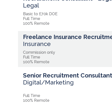
Legal
Basic to £70k DOE
Full Time
100% Remote
Freelance Insurance Recruitm
Insurance
Commission only
Full Time
100% Remote
Senior Recruitment Consultant 
Digital/Marketing
Full Time
100% Remote