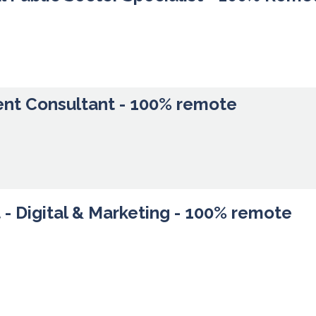
ent Consultant - 100% remote
- Digital & Marketing - 100% remote