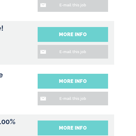
E-mail this job
!
MORE INFO
E-mail this job
e
MORE INFO
E-mail this job
 100%
MORE INFO