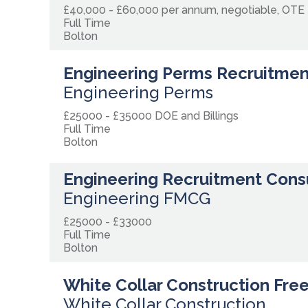
£40,000 - £60,000 per annum, negotiable, OTE
Full Time
Bolton
Engineering Perms Recruitmen
Engineering Perms
£25000 - £35000 DOE and Billings
Full Time
Bolton
Engineering Recruitment Cons
Engineering FMCG
£25000 - £33000
Full Time
Bolton
White Collar Construction Fre
White Collar Construction