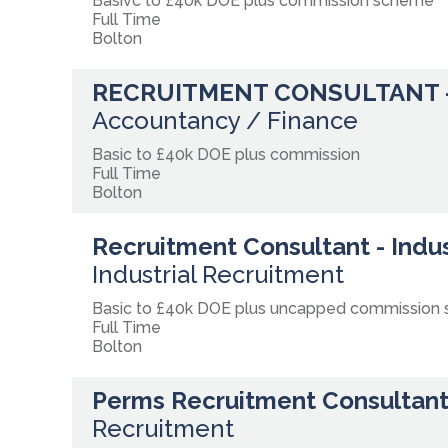
Basivc to £40k DOE plus commission scheme
Full Time
Bolton
RECRUITMENT CONSULTANT 
Accountancy / Finance
Basic to £40k DOE plus commission
Full Time
Bolton
Recruitment Consultant - Indus
Industrial Recruitment
Basic to £40k DOE plus uncapped commission
Full Time
Bolton
Perms Recruitment Consultant
Recruitment