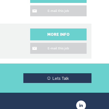
E-mail this job
MORE INFO
E-mail this job
☺
Lets Talk