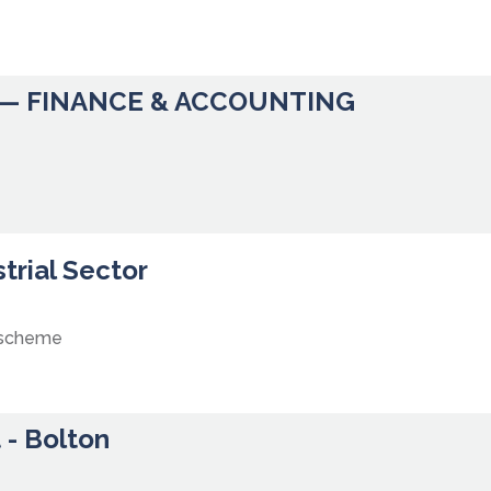
— FINANCE & ACCOUNTING
trial Sector
 scheme
 - Bolton