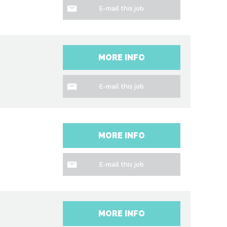
E-mail this job
MORE INFO
E-mail this job
MORE INFO
E-mail this job
MORE INFO