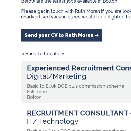
Below are the latest jobs available in Bolton
Please get in touch with Ruth Moran if you are loo
unadvertised vacancies we would be delighted to 
Send your CV to Ruth Moran ➜
« Back To Locations
Experienced Recruitment Con
Digital/Marketing
Basic to £40k DOE plus commission scheme
Full Time
Bolton
RECRUITMENT CONSULTANT 
IT/ Technology