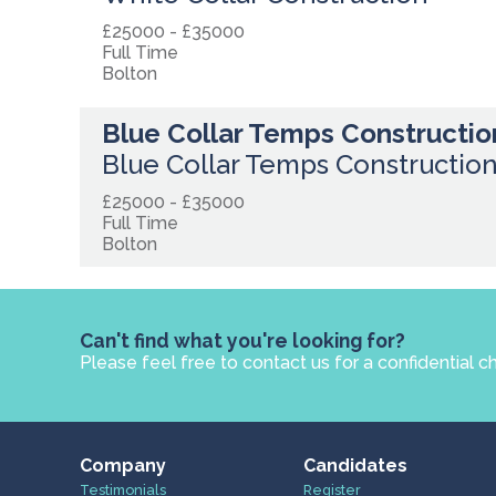
£25000 - £35000
Full Time
Bolton
Blue Collar Temps Constructio
Blue Collar Temps Constructio
£25000 - £35000
Full Time
Bolton
Can't find what you're looking for?
Please feel free to contact us for a confidential c
Company
Candidates
Testimonials
Register