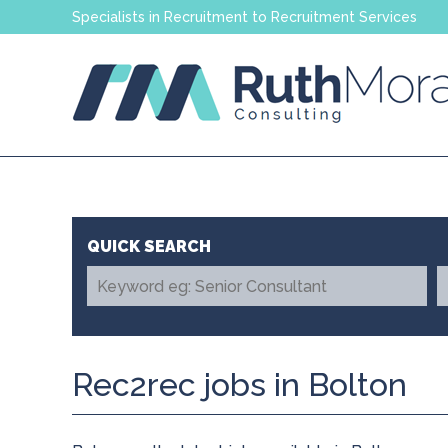
Specialists in Recruitment to Recruitment Services
Rec2rec jobs in Bolton