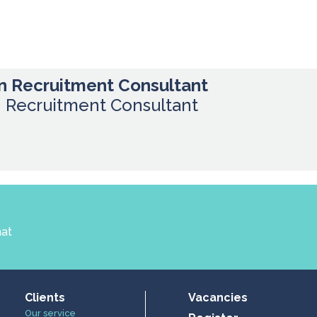
n Recruitment Consultant
n Recruitment Consultant
hat
Clients
Vacancies
Our service