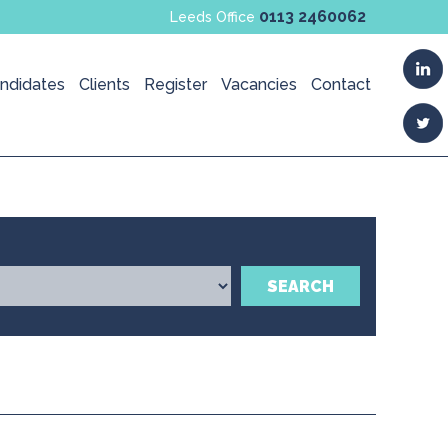
0113 2460062
Leeds Office
ndidates
Clients
Register
Vacancies
Contact
SEARCH