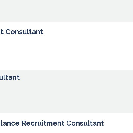
t Consultant
ultant
elance Recruitment Consultant