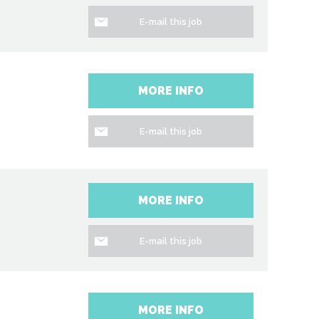
E-mail this job
MORE INFO
E-mail this job
MORE INFO
E-mail this job
MORE INFO