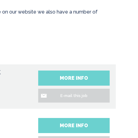
ave on our website we also have a number of
k
MORE INFO
E-mail this job
MORE INFO