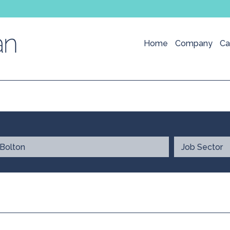
Home
Company
Ca