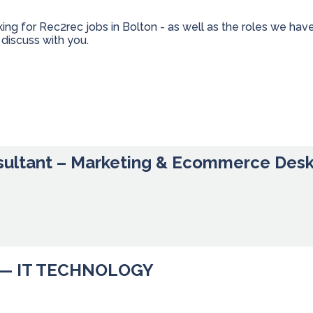
king for Rec2rec jobs in Bolton - as well as the roles we h
discuss with you.
sultant – Marketing & Ecommerce Des
— IT TECHNOLOGY