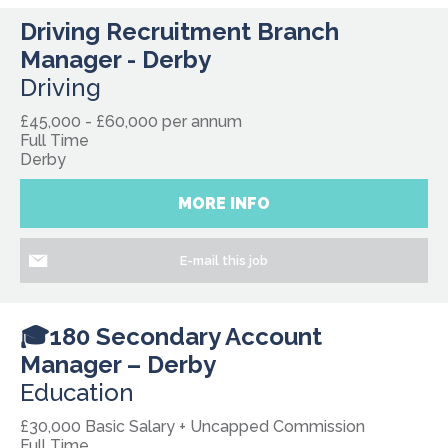
Driving Recruitment Branch
Manager - Derby
Driving
£45,000 - £60,000 per annum
Full Time
Derby
MORE INFO
E-mail this job
🎓180 Secondary Account
Manager – Derby
Education
£30,000 Basic Salary + Uncapped Commission
Full Time