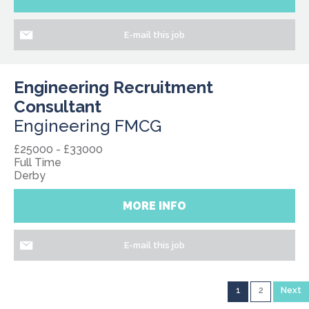
E-mail this job
Engineering Recruitment
Consultant
Engineering FMCG
£25000 - £33000
Full Time
Derby
MORE INFO
E-mail this job
1
2
Next