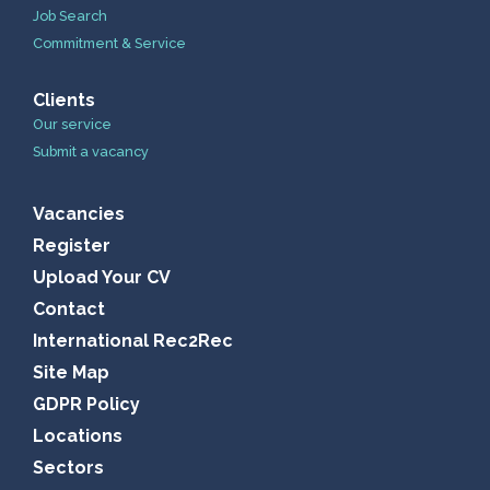
Job Search
Commitment & Service
Clients
Our service
Submit a vacancy
Vacancies
Register
Upload Your CV
Contact
International Rec2Rec
Site Map
GDPR Policy
Locations
Sectors