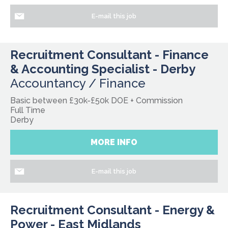
E-mail this job
Recruitment Consultant - Finance
& Accounting Specialist - Derby
Accountancy / Finance
Basic between £30k-£50k DOE + Commission
Full Time
Derby
MORE INFO
E-mail this job
Recruitment Consultant - Energy &
Power - East Midlands