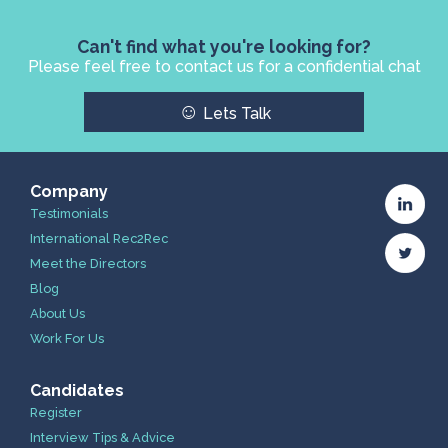
Can't find what you're looking for?
Please feel free to contact us for a confidential chat
☺
Lets Talk
Company
Testimonials
International Rec2Rec
Meet the Directors
Blog
About Us
Work For Us
Candidates
Register
Interview Tips & Advice