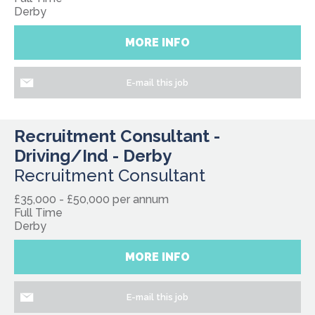
Derby
MORE INFO
E-mail this job
Recruitment Consultant -
Driving/Ind - Derby
Recruitment Consultant
£35,000 - £50,000 per annum
Full Time
Derby
MORE INFO
E-mail this job