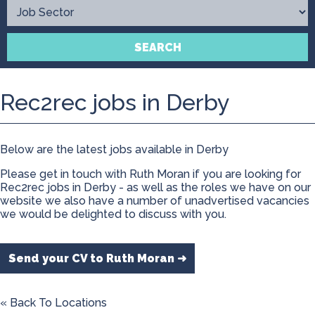
Contact
SEARCH
Rec2rec jobs in Derby
Below are the latest jobs available in Derby
Please get in touch with Ruth Moran if you are looking for
Rec2rec jobs in Derby - as well as the roles we have on our
website we also have a number of unadvertised vacancies
we would be delighted to discuss with you.
Send your CV to Ruth Moran ➜
« Back To Locations