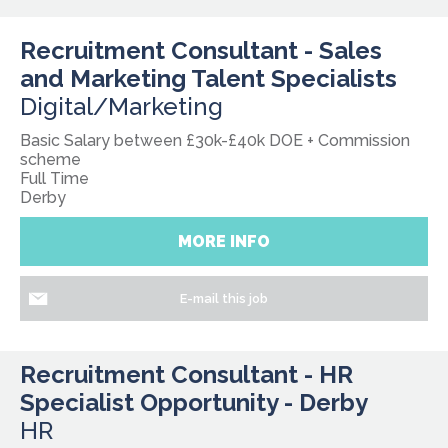
Recruitment Consultant - Sales
and Marketing Talent Specialists
Digital/Marketing
Basic Salary between £30k-£40k DOE + Commission
scheme
Full Time
Derby
MORE INFO
E-mail this job
Recruitment Consultant - HR
Specialist Opportunity - Derby
HR