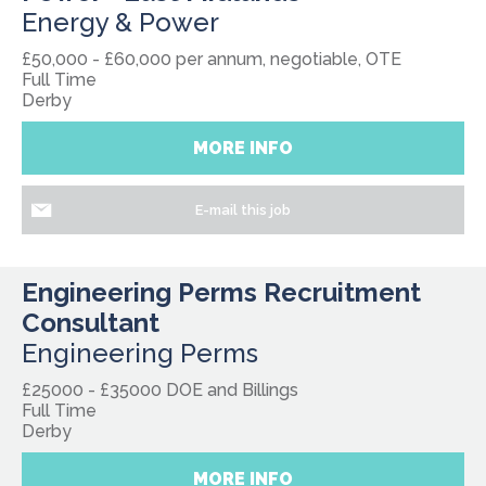
Energy & Power
£50,000 - £60,000 per annum, negotiable, OTE
Full Time
Derby
MORE INFO
E-mail this job
Engineering Perms Recruitment
Consultant
Engineering Perms
£25000 - £35000 DOE and Billings
Full Time
Derby
MORE INFO