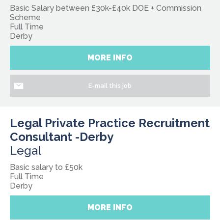
Basic Salary between £30k-£40k DOE + Commission
Scheme
Full Time
Derby
MORE INFO
E-mail this job
Legal Private Practice Recruitment
Consultant -Derby
Legal
Basic salary to £50k
Full Time
Derby
MORE INFO