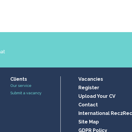
hat
Clients
Vacancies
Our service
Register
Submit a vacancy
Upload Your CV
Contact
International Rec2Re
Site Map
GDPR Policy