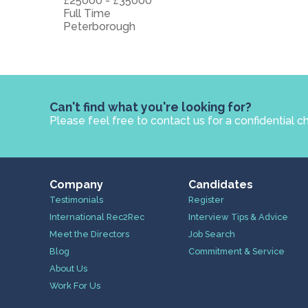
£25000 - £35000
Full Time
Peterborough
Can't find what you're looking for?
Please feel free to contact us for a confidential c
Company
Candidates
Testimonials
Register
International Rec2Rec
Interview Tips & Advice
Meet the Directors
Job Search
Blog
Commitment & Service
About Us
Work For Us