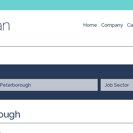
Home
Company
Ca
rough