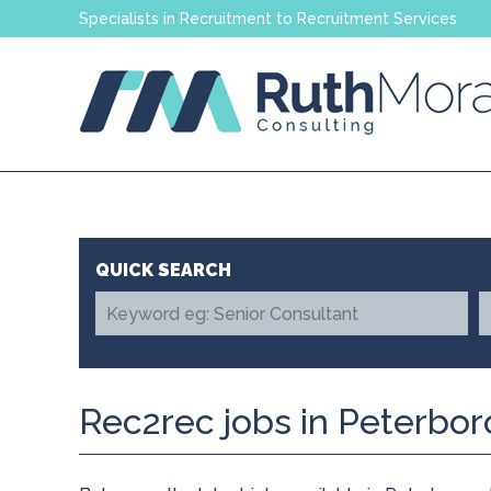
Specialists in Recruitment to Recruitment Services
Rec2rec jobs in Peterbo