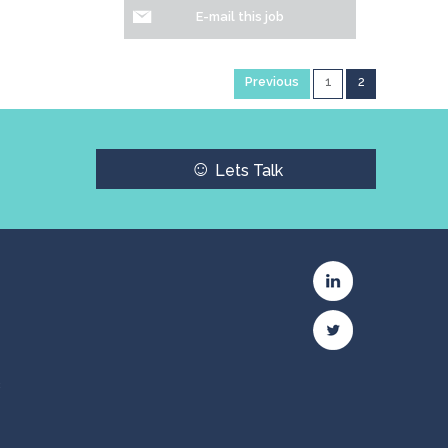
E-mail this job
Previous
1
2
☺
Lets Talk
c