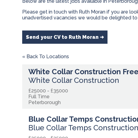
Below are the latest jobs available in Peterborou
Please get in touch with Ruth Moran if you are lo
unadvertised vacancies we would be delighted to 
Send your CV to Ruth Moran ➜
« Back To Locations
White Collar Construction Fre
White Collar Construction
£25000 - £35000
Full Time
Peterborough
Blue Collar Temps Constructio
Blue Collar Temps Constructio