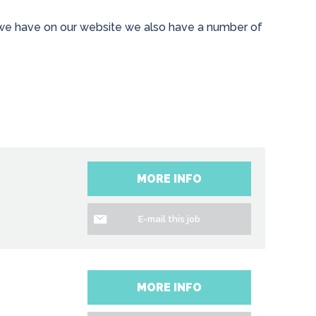
es we have on our website we also have a number of
MORE INFO
E-mail this job
MORE INFO