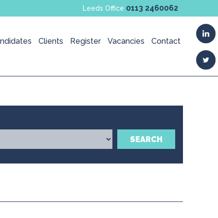
0113 2460062
Leeds Office
ndidates
Clients
Register
Vacancies
Contact
SEARCH