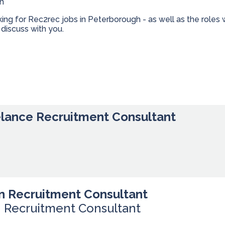
gh
oking for Rec2rec jobs in Peterborough - as well as the rol
discuss with you.
elance Recruitment Consultant
n Recruitment Consultant
n Recruitment Consultant