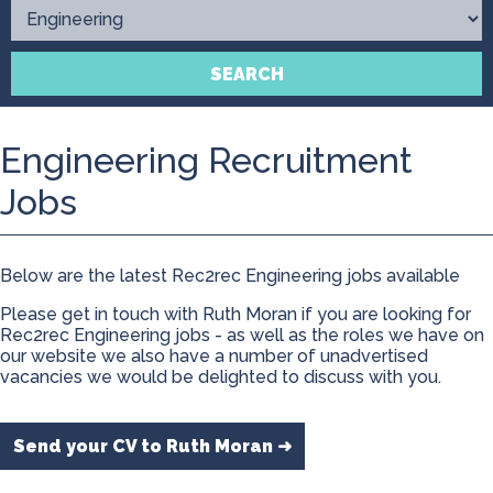
Contact
SEARCH
Engineering Recruitment
Jobs
Below are the latest Rec2rec Engineering jobs available
Please get in touch with Ruth Moran if you are looking for
Rec2rec Engineering jobs - as well as the roles we have on
our website we also have a number of unadvertised
vacancies we would be delighted to discuss with you.
Send your CV to Ruth Moran ➜