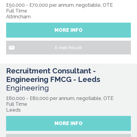
£50,000 - £70,000 per annum, negotiable, OTE
Full Time
Altrincham
MORE INFO
E-mail this job
Recruitment Consultant -
Engineering FMCG - Leeds
Engineering
£60,000 - £80,000 per annum, negotiable, OTE
Full Time
Leeds
MORE INFO