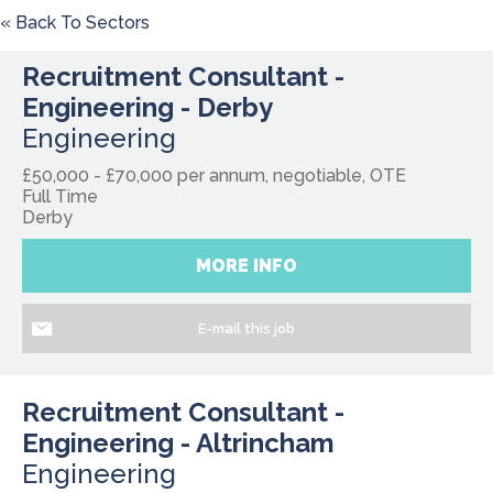
« Back To Sectors
Recruitment Consultant -
Engineering - Derby
Engineering
£50,000 - £70,000 per annum, negotiable, OTE
Full Time
Derby
MORE INFO
E-mail this job
Recruitment Consultant -
Engineering - Altrincham
Engineering