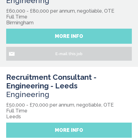
Engineering
£60,000 - £80,000 per annum, negotiable, OTE
Full Time
Birmingham
MORE INFO
E-mail this job
Recruitment Consultant -
Engineering - Leeds
Engineering
£50,000 - £70,000 per annum, negotiable, OTE
Full Time
Leeds
MORE INFO