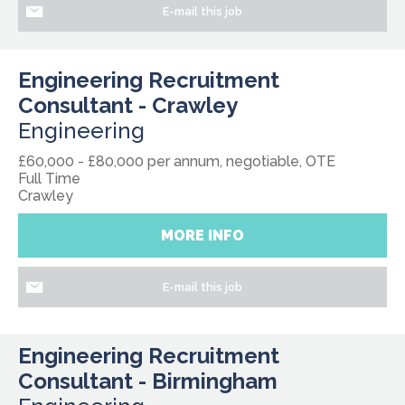
E-mail this job
Engineering Recruitment
Consultant - Crawley
Engineering
£60,000 - £80,000 per annum, negotiable, OTE
Full Time
Crawley
MORE INFO
E-mail this job
Engineering Recruitment
Consultant - Birmingham