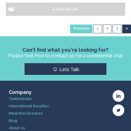
E-mail this job
Previous
1
2
3
4
Can't find what you're looking for?
Please feel free to contact us for a confidential chat
☺
Lets Talk
Company
Testimonials
International Rec2Rec
Meet the Directors
Blog
About Us