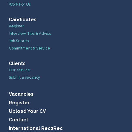
Work For Us
Candidates
Register
Interview Tips & Advice
Job Search
Commitment & Service
Clients
Our service
Submit a vacancy
Vacancies
Register
Upload Your CV
Contact
International Rec2Rec