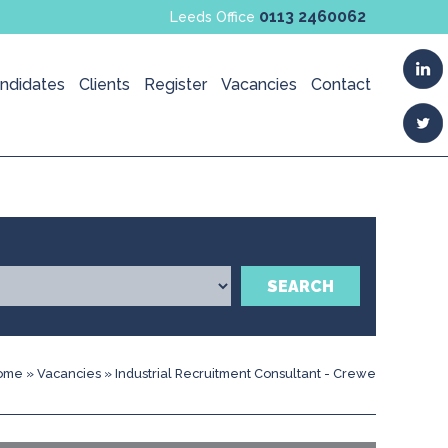
0113 2460062
Leeds Office
ndidates
Clients
Register
Vacancies
Contact
SEARCH
ome
»
Vacancies
»
Industrial Recruitment Consultant - Crewe