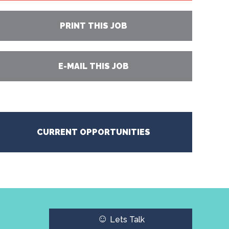
PRINT THIS JOB
E-MAIL THIS JOB
CURRENT OPPORTUNITIES
☺
Lets Talk