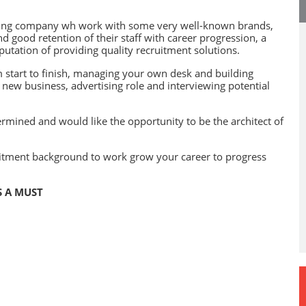
winning company wh work with some very well-known brands,
d good retention of their staff with career progression, a
utation of providing quality recruitment solutions.
m start to finish, managing your own desk and building
g new business, advertising role and interviewing potential
ermined and would like the opportunity to be the architect of
uitment background to work grow your career to progress
S A MUST