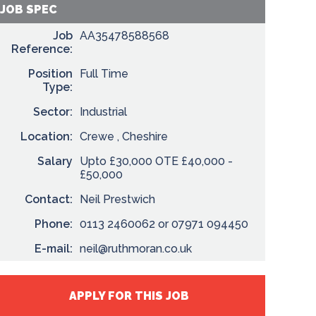
JOB SPEC
Job
AA35478588568
Reference:
Position
Full Time
Type:
Sector:
Industrial
Location:
Crewe , Cheshire
Salary
Upto £30,000 OTE £40,000 -
£50,000
Contact:
Neil Prestwich
Phone:
0113 2460062 or 07971 094450
E-mail:
neil@ruthmoran.co.uk
APPLY FOR THIS JOB