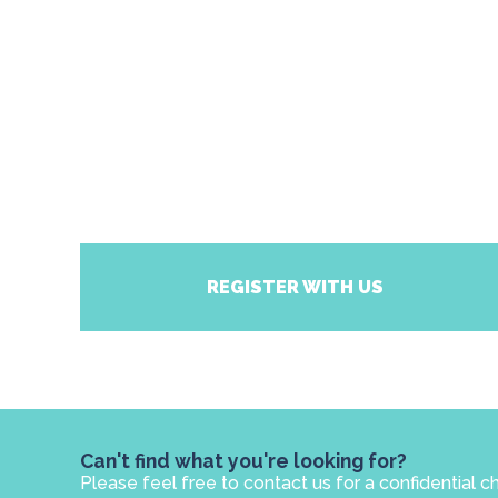
REGISTER WITH US
Can't find what you're looking for?
Please feel free to contact us for a confidential c