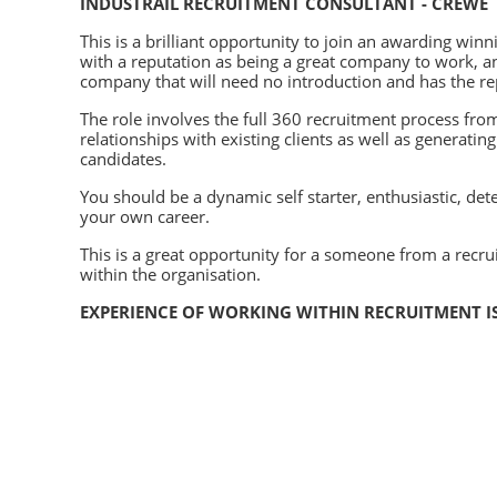
INDUSTRAIL RECRUITMENT CONSULTANT - CREWE
This is a brilliant opportunity to join an awarding 
with a reputation as being a great company to work, an
company that will need no introduction and has the rep
The role involves the full 360 recruitment process fro
relationships with existing clients as well as generatin
candidates.
You should be a dynamic self starter, enthusiastic, det
your own career.
This is a great opportunity for a someone from a recr
within the organisation.
EXPERIENCE OF WORKING WITHIN RECRUITMENT I