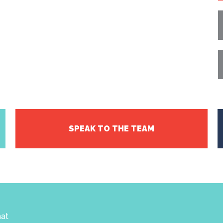
SPEAK TO THE TEAM
hat