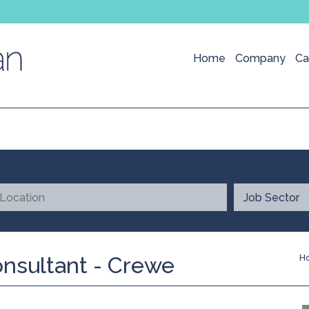
Home
Company
Ca
onsultant - Crewe
H