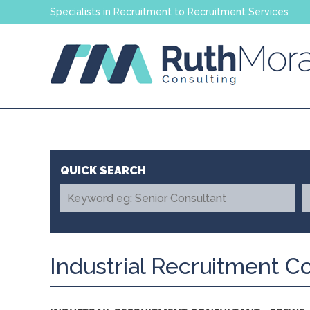
Specialists in Recruitment to Recruitment Services
Industrial Recruitment C