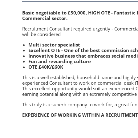
Basic negotiable to £30,000, HIGH OTE - Fantastic 
Commercial sector.
Recruitment Consultant required urgently - Commercia
will be considered
Multi sector specialist
Excellent OTE - One of the best commission s
Innovative business that embraces social med
Fun and rewarding culture
OTE £40K/£60K
This is a well established, household name and highly 
experienced Consultant to work on commercial desk (Te
This excellent opportunity would suit an experienced 
earning potential along with an extremely competitive 
This truly is a superb company to work for, a great fun
EXPERIENCE OF WORKING WITHIN A RECRUITMENT 