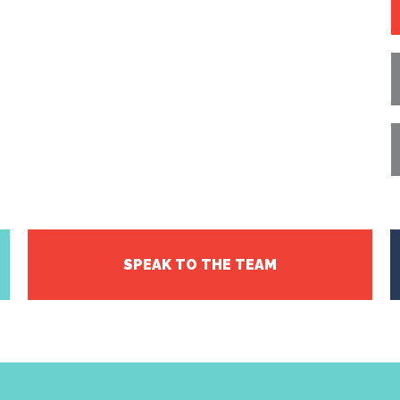
SPEAK TO THE TEAM