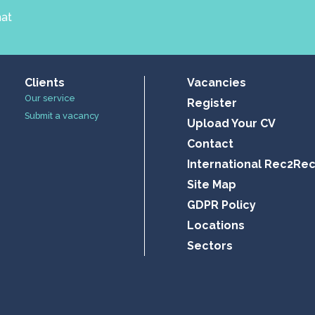
hat
Clients
Vacancies
Our service
Register
Submit a vacancy
Upload Your CV
Contact
International Rec2Re
Site Map
GDPR Policy
Locations
Sectors