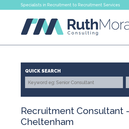
Specialists in Recruitment to Recruitment Services
Recruitment Consultant 
Cheltenham