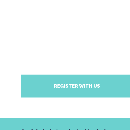
REGISTER WITH US