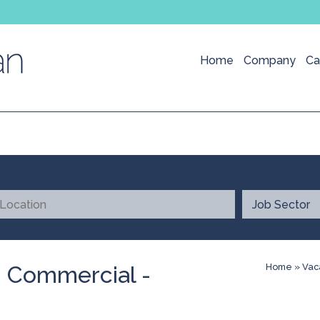
Home
Company
Ca
- Commercial -
Home
»
Vac