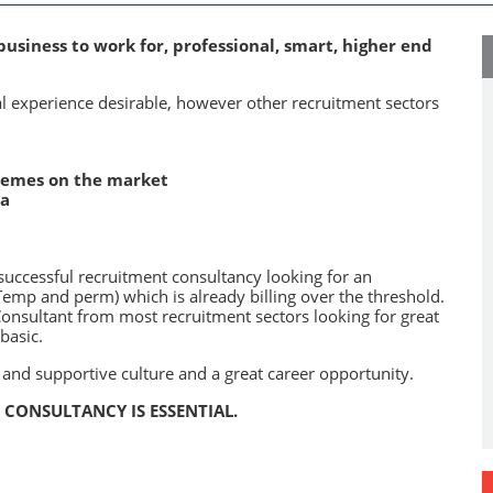
business to work for, professional, smart, higher end
l experience desirable, however other recruitment sectors
chemes on the market
ia
successful recruitment consultancy looking for an
mp and perm) which is already billing over the threshold.
Consultant from most recruitment sectors looking for great
basic.
 and supportive culture and a great career opportunity.
CONSULTANCY IS ESSENTIAL.