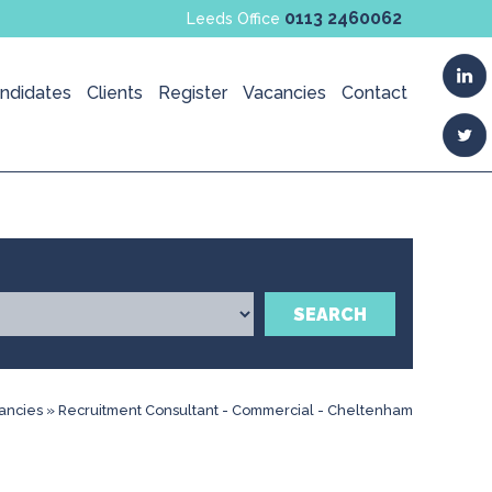
0113 2460062
Leeds Office
ndidates
Clients
Register
Vacancies
Contact
SEARCH
ancies
»
Recruitment Consultant - Commercial - Cheltenham