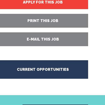
APPLY FOR THIS JOB
PRINT THIS JOB
E-MAIL THIS JOB
CURRENT OPPORTUNITIES