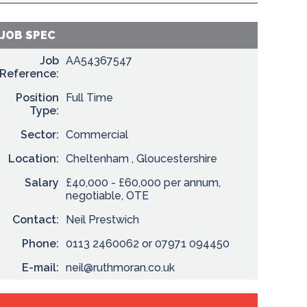
JOB SPEC
Job
AA54367547
Reference:
Position
Full Time
Type:
Sector:
Commercial
Location:
Cheltenham , Gloucestershire
Salary
£40,000 - £60,000 per annum,
negotiable, OTE
Contact:
Neil Prestwich
Phone:
0113 2460062 or 07971 094450
E-mail:
neil@ruthmoran.co.uk