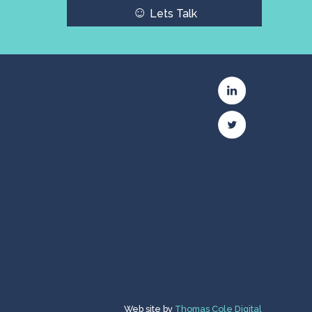
☺
Lets Talk
c
Web site by
Thomas Cole Digital