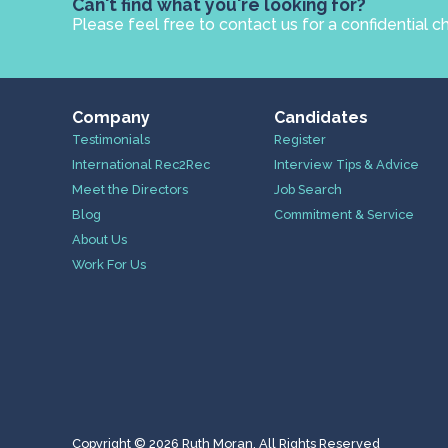
Can't find what you're looking for?
Please feel free to contact us for a confidential c
Company
Candidates
Testimonials
Register
International Rec2Rec
Interview Tips & Advice
Meet the Directors
Job Search
Blog
Commitment & Service
About Us
Work For Us
Copyright © 2026 Ruth Moran. All Rights Reserved