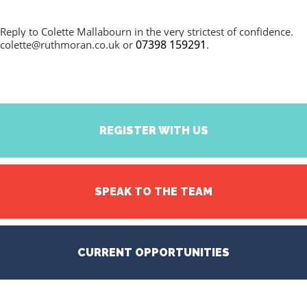
Reply to Colette Mallabourn in the very strictest of confidence.
07398 159291
colette@ruthmoran.co.uk
or
.
REGISTER WITH US
SPEAK TO THE TEAM
CURRENT OPPORTUNITIES