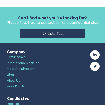
Can't find what you're looking for?
Please feel free to contact us for a confidential chat
☺
Lets Talk
Company
Testimonials
International Rec2Rec
Meet the Directors
Blog
About Us
Work For Us
Candidates
Register