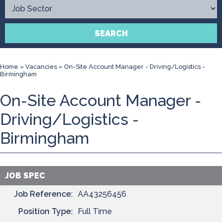
Contact
SEARCH
Home
»
Vacancies
»
On-Site Account Manager - Driving/Logistics -
Birmingham
On-Site Account Manager -
Driving/Logistics -
Birmingham
JOB SPEC
Job Reference:
AA43256456
Position Type:
Full Time