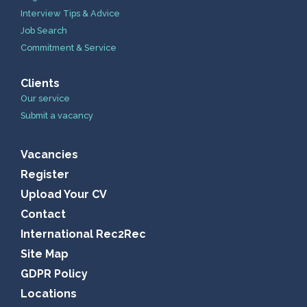
Interview Tips & Advice
Job Search
Commitment & Service
Clients
Our service
Submit a vacancy
Vacancies
Register
Upload Your CV
Contact
International Rec2Rec
Site Map
GDPR Policy
Locations