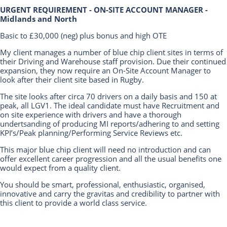
URGENT REQUIREMENT - ON-SITE ACCOUNT MANAGER -
Midlands and North
Basic to £30,000 (neg) plus bonus and high OTE
My client manages a number of blue chip client sites in terms of
their Driving and Warehouse staff provision. Due their continued
expansion, they now require an On-Site Account Manager to
look after their client site based in Rugby.
The site looks after circa 70 drivers on a daily basis and 150 at
peak, all LGV1. The ideal candidate must have Recruitment and
on site experience with drivers and have a thorough
undertsanding of producing MI reports/adhering to and setting
KPI’s/Peak planning/Performing Service Reviews etc.
This major blue chip client will need no introduction and can
offer excellent career progression and all the usual benefits one
would expect from a quality client.
You should be smart, professional, enthusiastic, organised,
innovative and carry the gravitas and credibility to partner with
this client to provide a world class service.