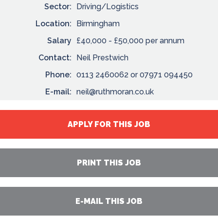
Sector:
Driving/Logistics
Location:
Birmingham
Salary
£40,000 - £50,000 per annum
Contact:
Neil Prestwich
Phone:
0113 2460062 or 07971 094450
E-mail:
neil@ruthmoran.co.uk
APPLY FOR THIS JOB
PRINT THIS JOB
E-MAIL THIS JOB