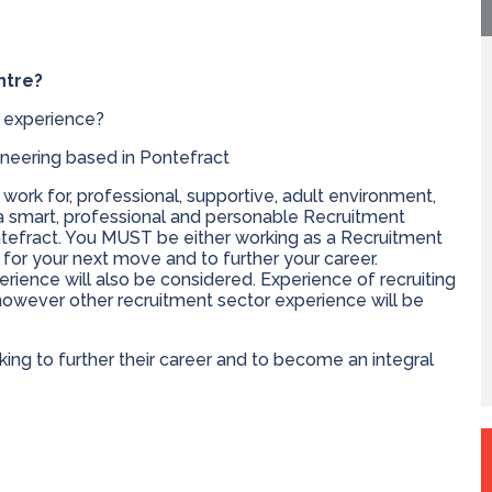
ntre?
 experience?
neering based in Pontefract
 work for, professional, supportive, adult environment,
 a smart, professional and personable Recruitment
ntefract. You MUST be either working as a Recruitment
for your next move and to further your career.
rience will also be considered. Experience of recruiting
however other recruitment sector experience will be
king to further their career and to become an integral