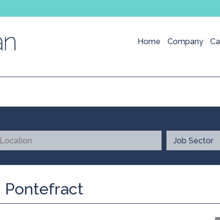
Home
Company
Ca
 Pontefract