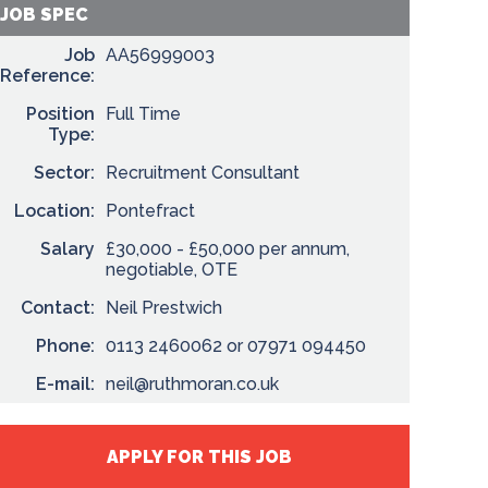
JOB SPEC
Job
AA56999003
Reference:
Position
Full Time
Type:
Sector:
Recruitment Consultant
Location:
Pontefract
Salary
£30,000 - £50,000 per annum,
negotiable, OTE
Contact:
Neil Prestwich
Phone:
0113 2460062 or 07971 094450
E-mail:
neil@ruthmoran.co.uk
APPLY FOR THIS JOB