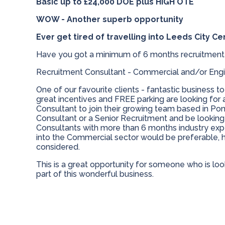
Basic up to £24,000 DOE plus HIGH OTE
WOW - Another superb opportunity
Ever get tired of travelling into Leeds City Ce
Have you got a minimum of 6 months recruitment
Recruitment Consultant - Commercial and/or Engi
One of our favourite clients - fantastic business to
great incentives and FREE parking are looking for
Consultant to join their growing team based in Po
Consultant or a Senior Recruitment and be looking 
Consultants with more than 6 months industry expe
into the Commercial sector would be preferable, 
considered.
This is a great opportunity for someone who is loo
part of this wonderful business.