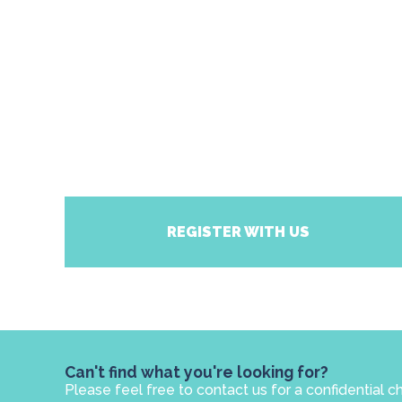
REGISTER WITH US
Can't find what you're looking for?
Please feel free to contact us for a confidential c