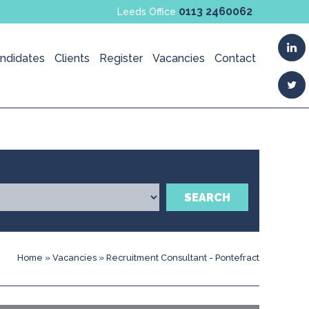
0113 2460062
Leeds Office
ndidates
Clients
Register
Vacancies
Contact
SEARCH
Home
»
Vacancies
»
Recruitment Consultant - Pontefract