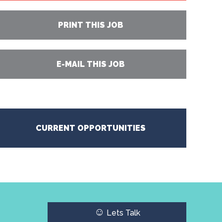
PRINT THIS JOB
E-MAIL THIS JOB
CURRENT OPPORTUNITIES
☺
Lets Talk