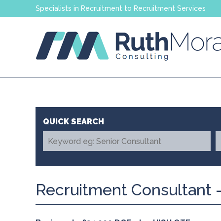
Specialists in Recruitment to Recruitment Services
Recruitment Consultant -