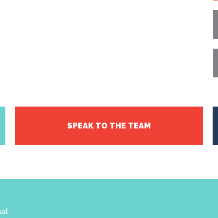
SPEAK TO THE TEAM
hat