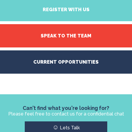
REGISTER WITH US
SPEAK TO THE TEAM
CURRENT OPPORTUNITIES
Can't find what you're looking for?
Please feel free to contact us for a confidential chat
☺
Lets Talk