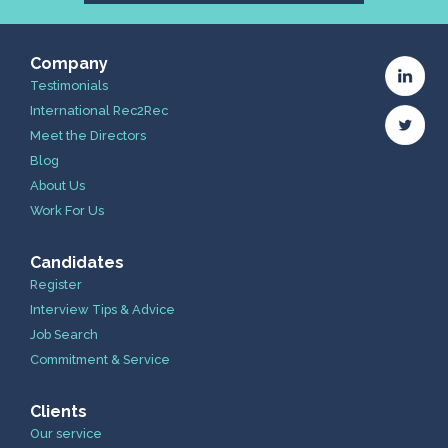
Company
Testimonials
International Rec2Rec
Meet the Directors
Blog
About Us
Work For Us
Candidates
Register
Interview Tips & Advice
Job Search
Commitment & Service
Clients
Our service