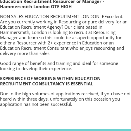
Education Recruitment Resourcer or Manager -
Hammersmith London OTE HIGH
NON SALES EDUCATION RECRUITMENT LONDON. £Excellent.
Are you currently working in Resourcing or pure delivery for an
Education Recruitment Agency? Our client based in
Hammersmith, London is looking to recruit at Resourcing
Manager and team so this could be a superb opportunity for
either a Resourcer with 2+ experience in Education or an
Education Recruitment Consultant who enjoys resourcing and
delivery more than sales.
Good range of benefits and training and ideal for someone
looking to develop their experience.
EXPERIENCE OF WORKING WITHIN EDUCATION
RECRUITMENT CONSULTANCY IS ESSENTIAL
Due to the high volumes of applications received, if you have not
heard within three days, unfortunately on this occasion you
application has not been successful.