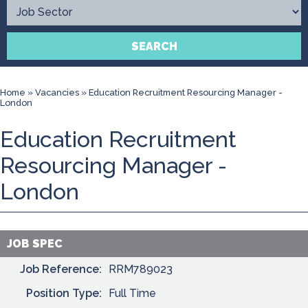
Contact
SEARCH
Home
»
Vacancies
»
Education Recruitment Resourcing Manager -
London
Education Recruitment
Resourcing Manager -
London
JOB SPEC
Job Reference:
RRM789023
Position Type:
Full Time