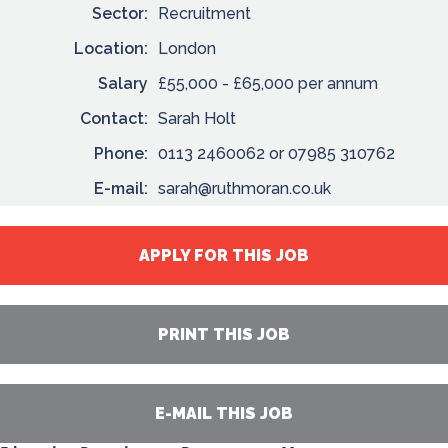
Sector:
Recruitment
Location:
London
Salary
£55,000 - £65,000 per annum
Contact:
Sarah Holt
Phone:
0113 2460062 or 07985 310762
E-mail:
sarah@ruthmoran.co.uk
APPLY FOR THIS JOB
PRINT THIS JOB
E-MAIL THIS JOB