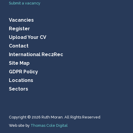
Submit a vacancy
Vacancies
Register
Upload Your CV
Contact
International Rec2Rec
Site Map
GDPR Policy
Locations
Sectors
Copyright © 2026 Ruth Moran. All Rights Reserved
Web site by
Thomas Cole Digital