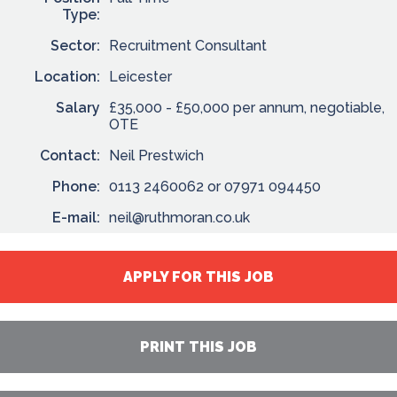
Type:
Sector:
Recruitment Consultant
Location:
Leicester
Salary
£35,000 - £50,000 per annum, negotiable,
OTE
Contact:
Neil Prestwich
Phone:
0113 2460062 or 07971 094450
E-mail:
neil@ruthmoran.co.uk
APPLY FOR THIS JOB
PRINT THIS JOB