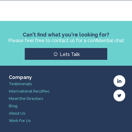
Can't find what you're looking for?
Please feel free to contact us for a confidential chat
☺
Lets Talk
Company
Testimonials
International Rec2Rec
Meet the Directors
Blog
About Us
Work For Us