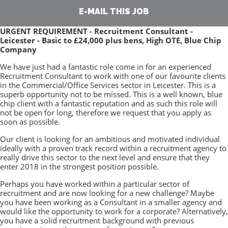
E-MAIL THIS JOB
URGENT REQUIREMENT - Recruitment Consultant -
Leicester - Basic to £24,000 plus bens, High OTE, Blue Chip
Company
We have just had a fantastic role come in for an experienced
Recruitment Consultant to work with one of our favourite clients
in the Commercial/Office Services sector in Leicester. This is a
superb opportunity not to be missed. This is a well known, blue
chip client with a fantastic reputation and as such this role will
not be open for long, therefore we request that you apply as
soon as possible.
Our client is looking for an ambitious and motivated individual
ideally with a proven track record within a recruitment agency to
really drive this sector to the next level and ensure that they
enter 2018 in the strongest position possible.
Perhaps you have worked within a particular sector of
recruitment and are now looking for a new challenge? Maybe
you have been working as a Consultant in a smaller agency and
would like the opportunity to work for a corporate? Alternatively,
you have a solid recruitment background with previous