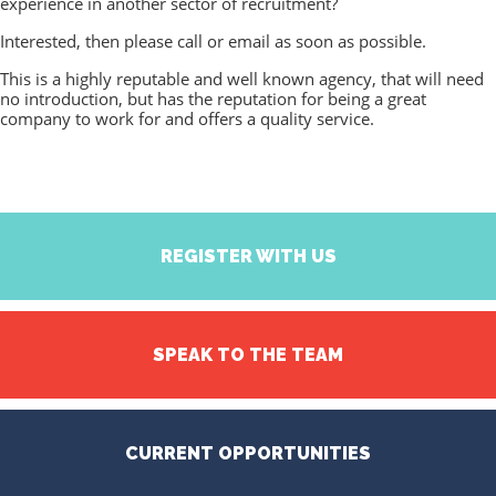
experience in another sector of recruitment?
Interested, then please call or email as soon as possible.
This is a highly reputable and well known agency, that will need
no introduction, but has the reputation for being a great
company to work for and offers a quality service.
REGISTER WITH US
SPEAK TO THE TEAM
CURRENT OPPORTUNITIES