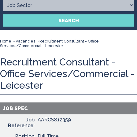
Contact
SEARCH
Home
»
Vacancies
»
Recruitment Consultant - Office
Services/Commercial - Leicester
Recruitment Consultant -
Office Services/Commercial -
Leicester
JOB SPEC
Job
AARCS812359
Reference:
Position
Full Time