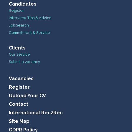
Candidates
Register
Interview Tips & Advice
Job Search
Commitment & Service
Clients
Our service
Submit a vacancy
Vacancies
Register
Upload Your CV
Contact
International Rec2Rec
Site Map
GDPR Policy