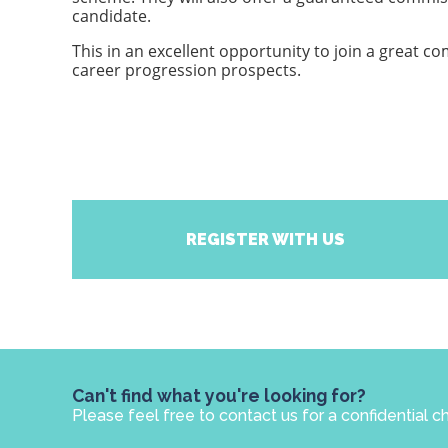
candidate.
This in an excellent opportunity to join a great com
career progression prospects.
REGISTER WITH US
Can't find what you're looking for?
Please feel free to contact us for a confidential c