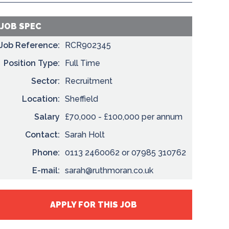
JOB SPEC
Job Reference:
RCR902345
Position Type:
Full Time
Sector:
Recruitment
Location:
Sheffield
Salary
£70,000 - £100,000 per annum
Contact:
Sarah Holt
Phone:
0113 2460062 or 07985 310762
E-mail:
sarah@ruthmoran.co.uk
APPLY FOR THIS JOB