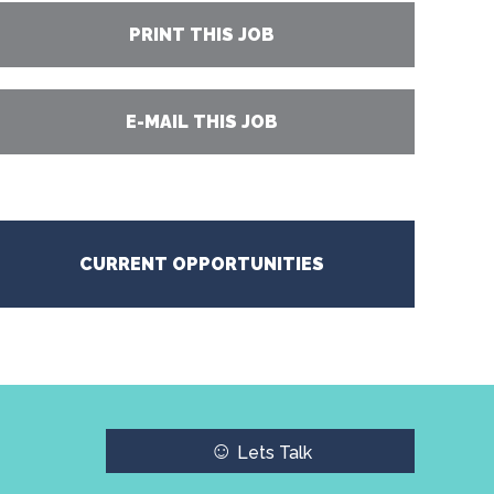
PRINT THIS JOB
E-MAIL THIS JOB
CURRENT OPPORTUNITIES
☺
Lets Talk