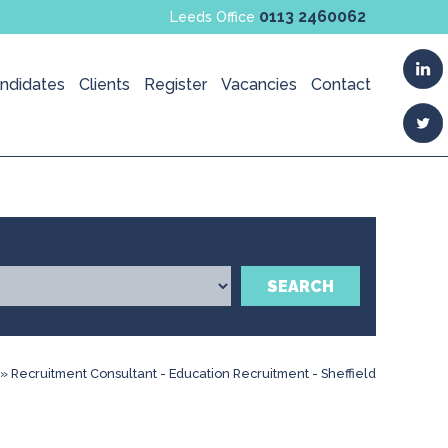
0113 2460062
Leeds Office
ndidates
Clients
Register
Vacancies
Contact
SEARCH
»
Recruitment Consultant - Education Recruitment - Sheffield