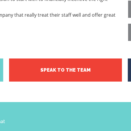
pany that really treat their staff well and offer great
SPEAK TO THE TEAM
hat