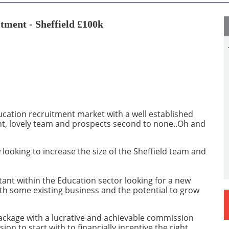
tment - Sheffield £100k
ducation recruitment market with a well established
nt, lovely team and prospects second to none..Oh and
 looking to increase the size of the Sheffield team and
tant within the Education sector looking for a new
ith some existing business and the potential to grow
package with a lucrative and achievable commission
n to start with to financially incentive the right