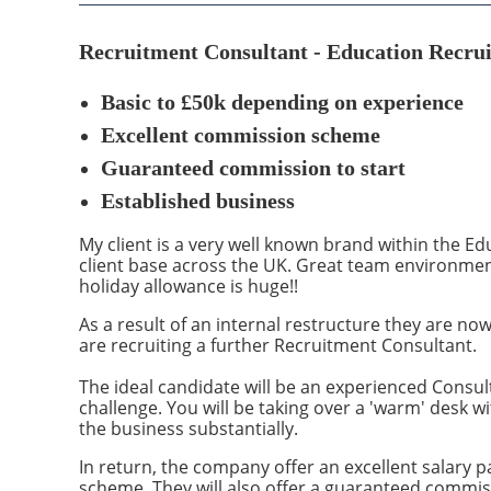
Recruitment Consultant - Education Recrui
Basic to £50
k depending on experience
Excellent commission scheme
Guaranteed commission to start
Established business
My client is a very well known brand within the E
client base across the UK. Great team environme
holiday allowance is huge!!
As a result of an internal restructure they are now
are recruiting a further Recruitment Consultant.
The ideal candidate will be an experienced Consul
challenge. You will be taking over a 'warm' desk w
the business substantially.
In return, the company offer an excellent salary 
scheme. They will also offer a guaranteed commissio