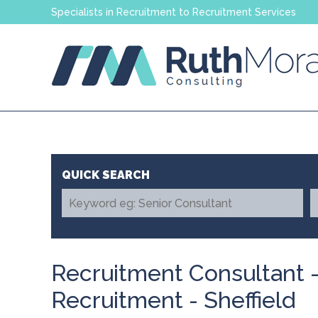
Specialists in Recruitment to Recruitment Services
Recruitment Consultant 
Recruitment - Sheffield