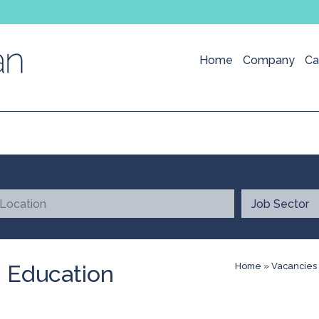
Home
Company
Ca
- Education
Home
»
Vacancies