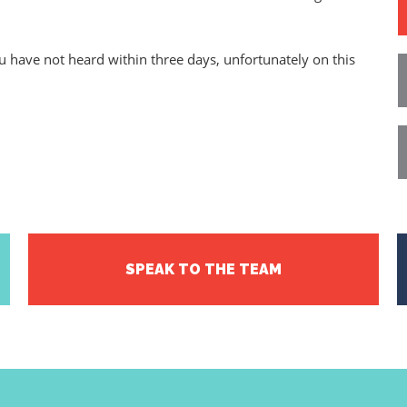
ou have not heard within three days, unfortunately on this
SPEAK TO THE TEAM