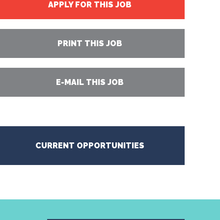
APPLY FOR THIS JOB
PRINT THIS JOB
E-MAIL THIS JOB
CURRENT OPPORTUNITIES