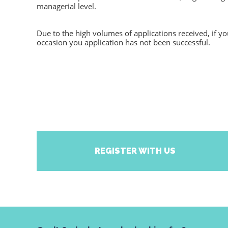
managerial level.
Due to the high volumes of applications received, if y
occasion you application has not been successful.
REGISTER WITH US