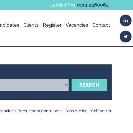
0113 2460062
Leeds Office
ndidates
Clients
Register
Vacancies
Contact
SEARCH
cancies
»
Recruitment Consultant - Construction - Colchester