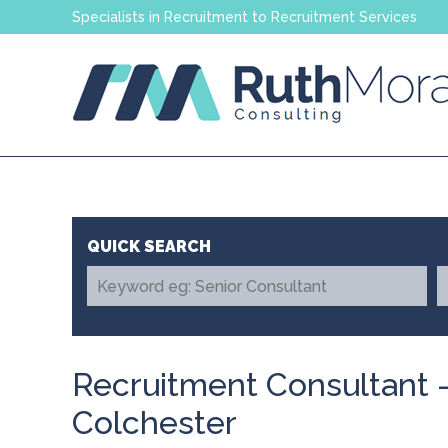
Specialists in Recruitment to Recruitment Services
Recruitment Consultant -
Colchester