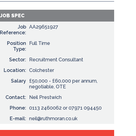
JOB SPEC
Job
AA29651927
Reference:
Position
Full Time
Type:
Sector:
Recruitment Consultant
Location:
Colchester
Salary
£50,000 - £60,000 per annum,
negotiable, OTE
Contact:
Neil Prestwich
Phone:
0113 2460062 or 07971 094450
E-mail:
neil@ruthmoran.co.uk