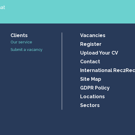
hat
Clients
Vacancies
Our service
Register
Submit a vacancy
Upload Your CV
Contact
International Rec2Re
Site Map
GDPR Policy
Locations
Sectors