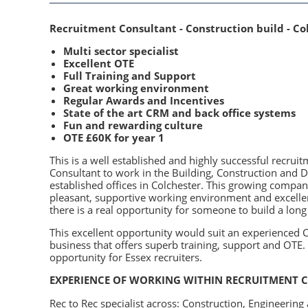
Recruitment Consultant - Construction build - Co
Multi sector specialist
Excellent OTE
Full Training and Support
Great working environment
Regular Awards and Incentives
State of the art CRM and back office systems
Fun and rewarding culture
OTE £60K for year 1
This is a well established and highly successful recrui
Consultant to work in the Building, Construction and D
established offices in Colchester. This growing company
pleasant, supportive working environment and excellen
there is a real opportunity for someone to build a long
This excellent opportunity would suit an experienced C
business that offers superb training, support and OTE. W
opportunity for Essex recruiters.
EXPERIENCE OF WORKING WITHIN RECRUITMENT C
Rec to Rec specialist across: Construction, Engineerin