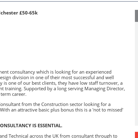
lchester £50-65k
tment consultancy which is looking for an experienced
esign division in one of their most successful and well
 is one of our best clients, they have low staff turnover, a
t training. Supported by a long serving Managing Director,
 term career.
onsultant from the Construction sector looking for a
ith an attractive basic plus bonus this is a 'not to missed'
ONSULTANCY IS ESSENTIAL.
g and Technical across the UK from consultant through to