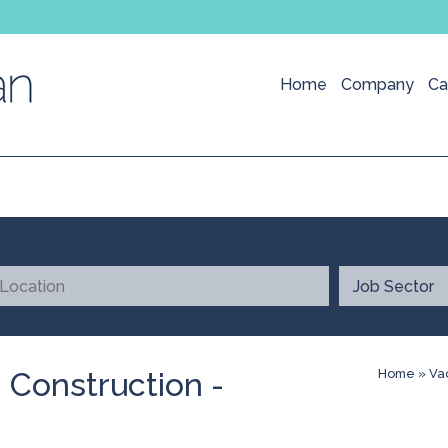
Home
Company
Ca
 Construction -
Home
»
Va