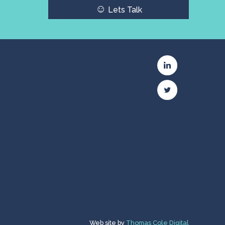
☺
Lets Talk
c
Web site by
Thomas Cole Digital