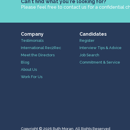
Can't find what you're looking for?
Please feel free to contact us for a confidential c
Company
Candidates
Testimonials
Register
International Rec2Rec
Interview Tips & Advice
Meet the Directors
Job Search
Blog
Commitment & Service
About Us
Work For Us
Copyright © 2026 Ruth Moran. All Rights Reserved