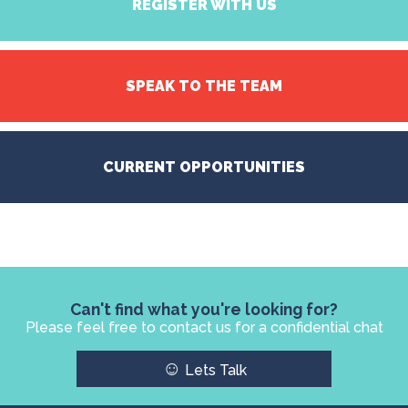
REGISTER WITH US
SPEAK TO THE TEAM
CURRENT OPPORTUNITIES
Can't find what you're looking for?
Please feel free to contact us for a confidential chat
☺
Lets Talk