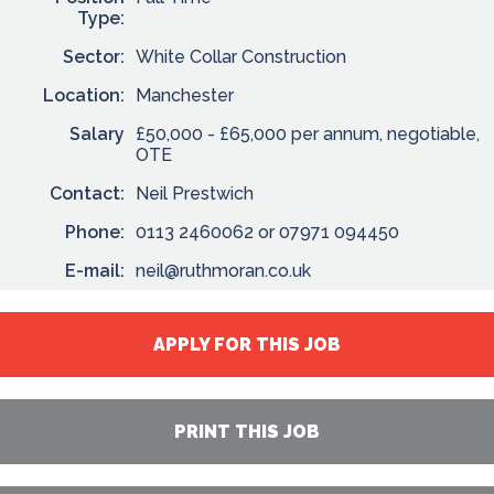
Type:
Sector:
White Collar Construction
Location:
Manchester
Salary
£50,000 - £65,000 per annum, negotiable,
OTE
Contact:
Neil Prestwich
Phone:
0113 2460062 or 07971 094450
E-mail:
neil@ruthmoran.co.uk
APPLY FOR THIS JOB
PRINT THIS JOB