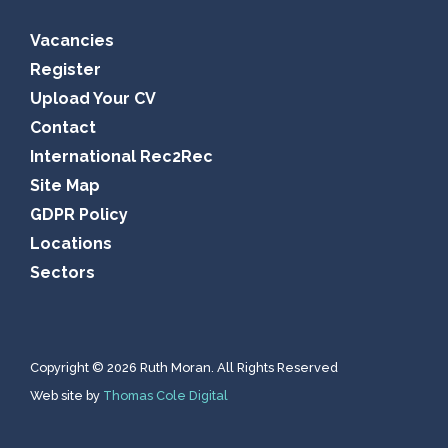
Vacancies
Register
Upload Your CV
Contact
International Rec2Rec
Site Map
GDPR Policy
Locations
Sectors
Copyright © 2026 Ruth Moran. All Rights Reserved
Web site by
Thomas Cole Digital