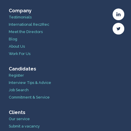
Company
Testimonials
International Rec2Rec
Meet the Directors
Blog
About Us
Work For Us
Candidates
Register
Interview Tips & Advice
Job Search
Commitment & Service
Clients
Our service
Submit a vacancy