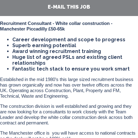
E-MAIL THIS JOB
Recruitment Consultant - White collar construction -
Manchester Piccadilly £50-65k
Career development and scope to progress
Superb earning potential
Award winning recruitment training
Huge list of agreed PSLs and existing client
relationships
Fantastic tech stack to ensure you work smart
Established in the mid 1980’s this large sized recruitment business
has grown organically and now has over twelve offices across the
UK. Operating across Construction, Plant, Property and FM,
Technical, Waste and Engineering.
The construction division is well established and growing and they
are now looking for a consultants to work closely with the Team
Leader and develop the white collar construction desk across both
contract and permanent.
The Manchester office is you will have access to national contracts