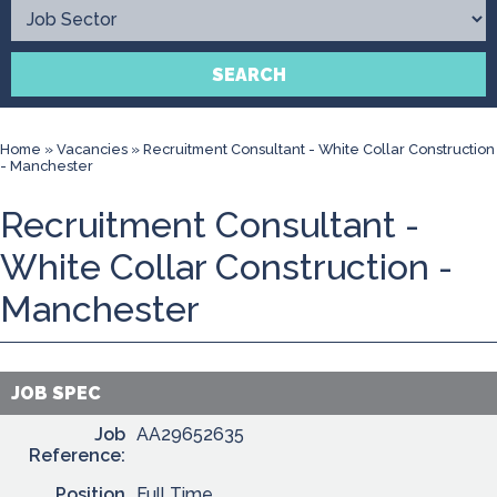
Contact
SEARCH
Home
»
Vacancies
»
Recruitment Consultant - White Collar Construction
- Manchester
Recruitment Consultant -
White Collar Construction -
Manchester
JOB SPEC
Job
AA29652635
Reference:
Position
Full Time