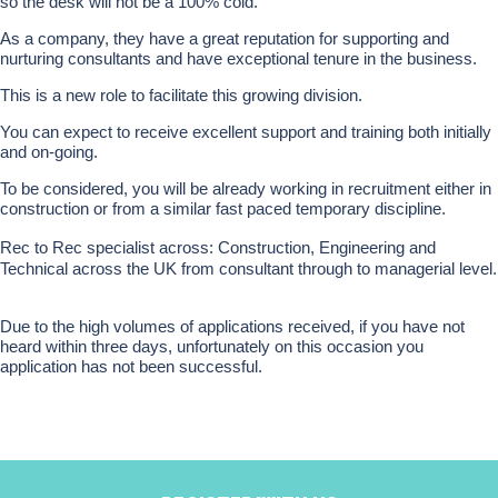
so the desk will not be a 100% cold.
As a company, they have a great reputation for supporting and
nurturing consultants and have exceptional tenure in the business.
This is a new role to facilitate this growing division.
You can expect to receive excellent support and training both initially
and on-going.
To be considered, you will be already working in recruitment either in
construction or from a similar fast paced temporary discipline.
Rec to Rec specialist across: Construction, Engineering and
Technical across the UK from consultant through to managerial level.
Due to the high volumes of applications received, if you have not
heard within three days, unfortunately on this occasion you
application has not been successful.