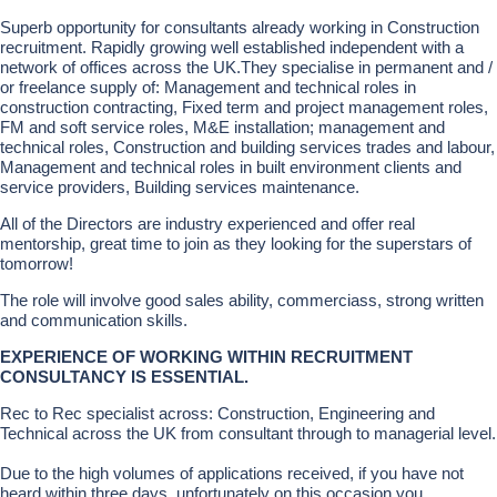
Superb opportunity for consultants already working in Construction
recruitment. Rapidly growing well established independent with a
network of offices across the UK.They specialise in permanent and /
or freelance supply of: Management and technical roles in
construction contracting, Fixed term and project management roles,
FM and soft service roles, M&E installation; management and
technical roles, Construction and building services trades and labour,
Management and technical roles in built environment clients and
service providers, Building services maintenance.
All of the Directors are industry experienced and offer real
mentorship, great time to join as they looking for the superstars of
tomorrow!
The role will involve good sales ability, commerciass, strong written
and communication skills.
EXPERIENCE OF WORKING WITHIN RECRUITMENT
CONSULTANCY IS ESSENTIAL.
Rec to Rec specialist across: Construction, Engineering and
Technical across the UK from consultant through to managerial level.
Due to the high volumes of applications received, if you have not
heard within three days, unfortunately on this occasion you