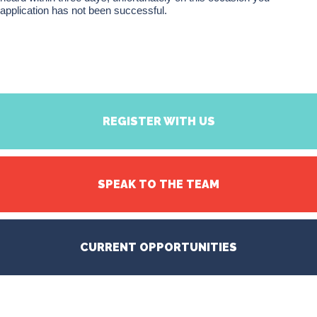
application has not been successful.
REGISTER WITH US
SPEAK TO THE TEAM
CURRENT OPPORTUNITIES