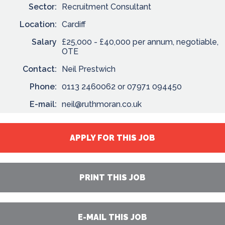
Sector:
Recruitment Consultant
Location:
Cardiff
Salary
£25,000 - £40,000 per annum, negotiable,
OTE
Contact:
Neil Prestwich
Phone:
0113 2460062 or 07971 094450
E-mail:
neil@ruthmoran.co.uk
APPLY FOR THIS JOB
PRINT THIS JOB
E-MAIL THIS JOB