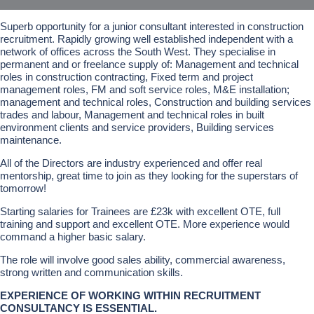
Superb opportunity for a junior consultant interested in construction
recruitment. Rapidly growing well established independent with a
network of offices across the South West. They specialise in
permanent and or freelance supply of: Management and technical
roles in construction contracting, Fixed term and project
management roles, FM and soft service roles, M&E installation;
management and technical roles, Construction and building services
trades and labour, Management and technical roles in built
environment clients and service providers, Building services
maintenance.
All of the Directors are industry experienced and offer real
mentorship, great time to join as they looking for the superstars of
tomorrow!
Starting salaries for Trainees are £23k with excellent OTE, full
training and support and excellent OTE. More experience would
command a higher basic salary.
The role will involve good sales ability, commercial awareness,
strong written and communication skills.
EXPERIENCE OF WORKING WITHIN RECRUITMENT
CONSULTANCY IS ESSENTIAL.