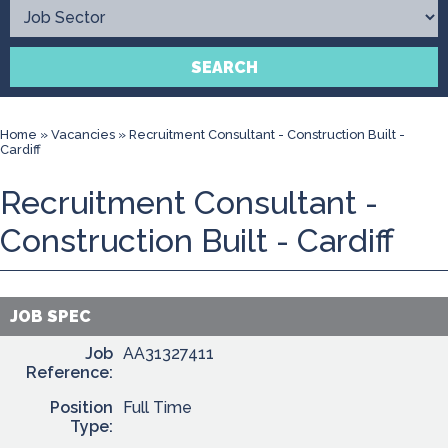
Contact
SEARCH
Home
»
Vacancies
»
Recruitment Consultant - Construction Built -
Cardiff
Recruitment Consultant -
Construction Built - Cardiff
JOB SPEC
Job
AA31327411
Reference:
Position
Full Time
Type: