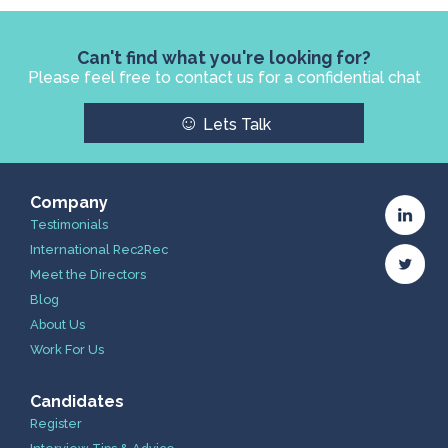
Can't find what you're looking for?
Please feel free to contact us for a confidential chat
☺
Lets Talk
Company
Testimonials
International Rec2Rec
Meet the Directors
Blog
About Us
Work For Us
Candidates
Register