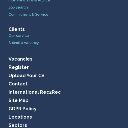
Interview Tips & Advice
Job Search
Commitment & Service
Clients
Our service
Submit a vacancy
Vacancies
Register
Upload Your CV
Contact
International Rec2Rec
Site Map
GDPR Policy
Locations
Sectors