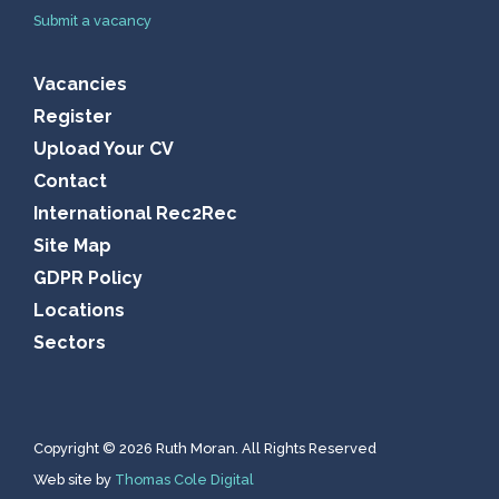
Submit a vacancy
Vacancies
Register
Upload Your CV
Contact
International Rec2Rec
Site Map
GDPR Policy
Locations
Sectors
Copyright © 2026 Ruth Moran. All Rights Reserved
Web site by
Thomas Cole Digital