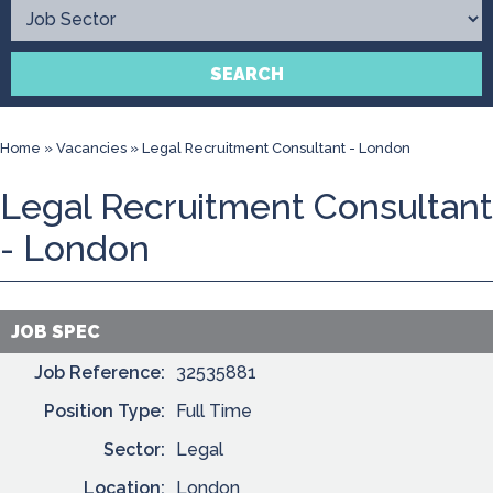
Contact
SEARCH
Home
»
Vacancies
»
Legal Recruitment Consultant - London
Legal Recruitment Consultant
- London
JOB SPEC
Job Reference:
32535881
Position Type:
Full Time
Sector:
Legal
Location:
London