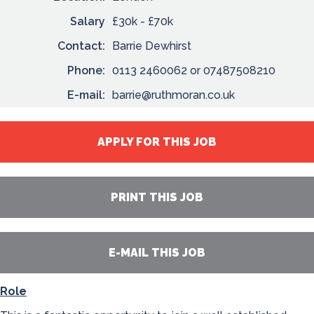
Salary
£30k - £70k
Contact:
Barrie Dewhirst
Phone:
0113 2460062 or 07487508210
E-mail:
barrie@ruthmoran.co.uk
APPLY FOR THIS JOB
PRINT THIS JOB
E-MAIL THIS JOB
Role