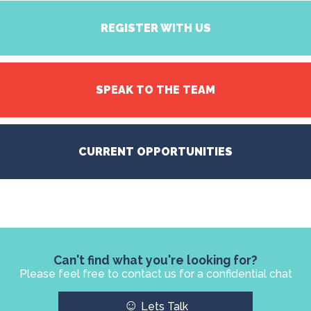
REGISTER WITH US
SPEAK TO THE TEAM
CURRENT OPPORTUNITIES
Can't find what you're looking for?
Please feel free to contact us for a confidential chat
☺
Lets Talk