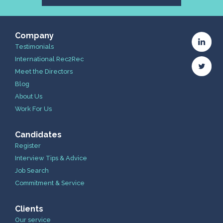
Company
Testimonials
International Rec2Rec
Meet the Directors
Blog
About Us
Work For Us
Candidates
Register
Interview Tips & Advice
Job Search
Commitment & Service
Clients
Our service