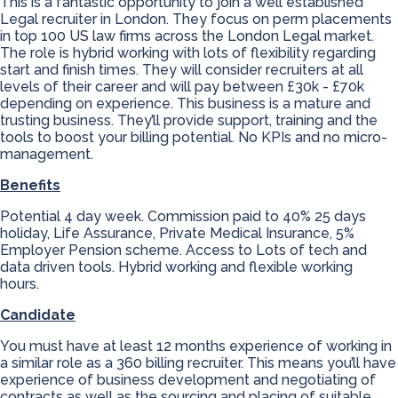
This is a fantastic opportunity to join a well established
Legal recruiter in London. They focus on perm placements
in top 100 US law firms across the London Legal market.
The role is hybrid working with lots of flexibility regarding
start and finish times. They will consider recruiters at all
levels of their career and will pay between £30k - £70k
depending on experience. This business is a mature and
trusting business. They’ll provide support, training and the
tools to boost your billing potential. No KPIs and no micro-
management.
Benefits
Potential 4 day week. Commission paid to 40% 25 days
holiday, Life Assurance, Private Medical Insurance, 5%
Employer Pension scheme. Access to Lots of tech and
data driven tools. Hybrid working and flexible working
hours.
Candidate
You must have at least 12 months experience of working in
a similar role as a 360 billing recruiter. This means you’ll have
experience of business development and negotiating of
contracts as well as the sourcing and placing of suitable