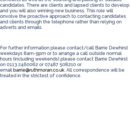
candidates. There are clients and lapsed clients to develop
and you will also winning new business. This role will
onvolve the proactive approach to contacting candidates
and clients through the telephone rather than relying on
adverts and emails.
For further information please contact/call Barrie Dewhirst
weekdays 8am-9pm or to arrange a call outside normal
hours (including weekends) please contact Barrie Dewhirst
on 0113 2460062 or 07487 508210 or
email
barrie@ruthmoran.co.uk
. All correspondence will be
treated in the strictest of confidence.