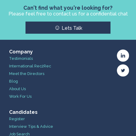
Can't find what you're looking for?
Please feel free to contact us for a confidential chat
☺
Lets Talk
Company
Testimonials
International Rec2Rec
Meet the Directors
Blog
About Us
Work For Us
Candidates
Register
Interview Tips & Advice
Job Search