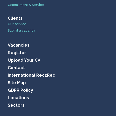
Commitment & Service
Clients
Our service
Submit a vacancy
Vacancies
Register
Upload Your CV
Contact
International Rec2Rec
Site Map
GDPR Policy
Locations
Sectors