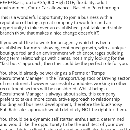
£££££Basic, up to £35,000 High OTE, flexibility, adult
environment, Car or Car allowance - Based in Peterborough
This is a wonderful opportunity to join a business with a
reputation of being a great company to work for and an
opportunity to take over an established, profitable and stable
branch (Now that makes a nice change doesn't it?)
If you would like to work for an agency which has been
established for more showing continued growth, with a unique
boutique feel and an environment which encourages building
long term relationships with clients, not simply looking for the
"fast buck" approach, then this could be the perfect role for you.
You should already be working as a Perms or Temps
Recruitment Manager in the Transport/Logistics or Driving sector
of recruitment, however successful candidates working in other
recruitment sectors will be considered. Whilst being a
Recruitment Manager is always about sales, this company
prefers to take a more consultative approach to relationship
building and business development, therefore the loud/noisy
Rah Rah sales approach would definitely NOT be right for them.
You should be a dynamic self starter, enthusiastic, determined
and would like the opportunity to be the architect of your own
career. This is a client facing role and you will also be expected to