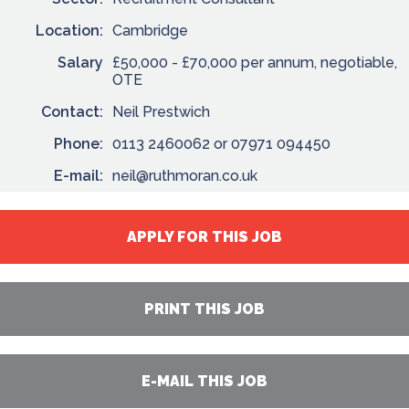
Location:
Cambridge
Salary
£50,000 - £70,000 per annum, negotiable,
OTE
Contact:
Neil Prestwich
Phone:
0113 2460062 or 07971 094450
E-mail:
neil@ruthmoran.co.uk
APPLY FOR THIS JOB
PRINT THIS JOB
E-MAIL THIS JOB