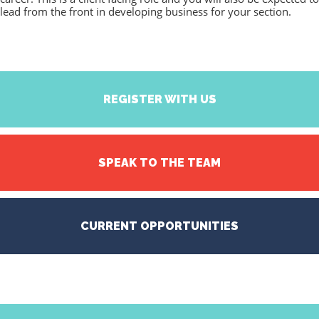
lead from the front in developing business for your section.
REGISTER WITH US
SPEAK TO THE TEAM
CURRENT OPPORTUNITIES