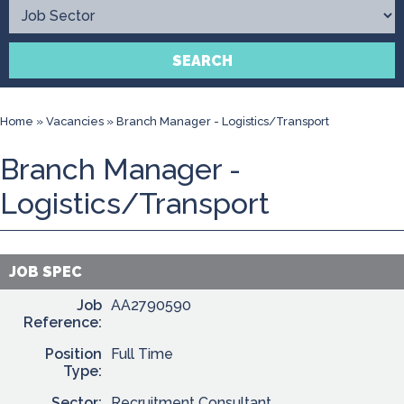
Contact
SEARCH
Home
»
Vacancies
»
Branch Manager - Logistics/Transport
Branch Manager -
Logistics/Transport
JOB SPEC
Job
AA2790590
Reference:
Position
Full Time
Type:
Sector:
Recruitment Consultant