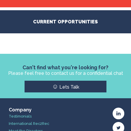
CURRENT OPPORTUNITIES
Can't find what you're looking for?
Please feel free to contact us for a confidential chat
☺
Lets Talk
Company
Testimonials
International Rec2Rec
Meet the Directors