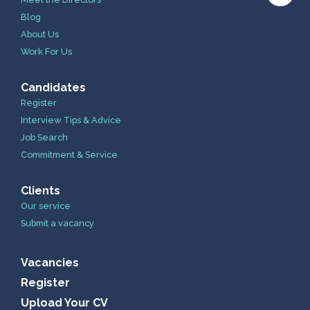
Blog
About Us
Work For Us
Candidates
Register
Interview Tips & Advice
Job Search
Commitment & Service
Clients
Our service
Submit a vacancy
Vacancies
Register
Upload Your CV