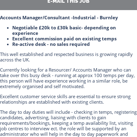
E-MAIL THIS JOB
Accounts Manager/Consultant -Industrial - Burnley
Negotiable £20k to £30k basic- depending on
experience
Excellent commission paid on existing temps
Re-active desk - no sales required
This well established and respected business is growing rapidly
across the UK.
Currently looking for a Resourcer/ Accounts Manager who can
take over this busy desk - running at approx 100 temps per day,
this person will have experience working in a similar role, be
extremely organised and self motivated.
Excellent customer service skills are essential to ensure strong
relationships are established with existing clients.
The day to day duties will include - checking in temps, registering
candidates, advertising, liaising with clients to gain
requirements/bookings, keeping a temp availability list, visiting
job centres to interview ect. the role will be supported by an
administrator who will help in the day to day paperwork and