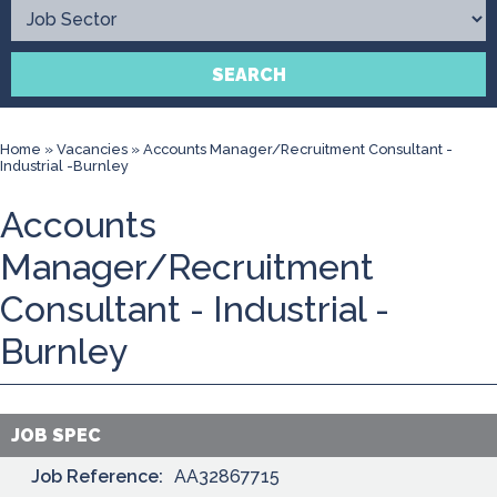
Contact
SEARCH
Home
»
Vacancies
»
Accounts Manager/Recruitment Consultant -
Industrial -Burnley
Accounts
Manager/Recruitment
Consultant - Industrial -
Burnley
JOB SPEC
Job Reference:
AA32867715