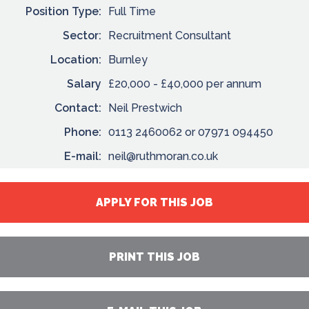
Position Type:
Full Time
Sector:
Recruitment Consultant
Location:
Burnley
Salary
£20,000 - £40,000 per annum
Contact:
Neil Prestwich
Phone:
0113 2460062 or 07971 094450
E-mail:
neil@ruthmoran.co.uk
APPLY FOR THIS JOB
PRINT THIS JOB