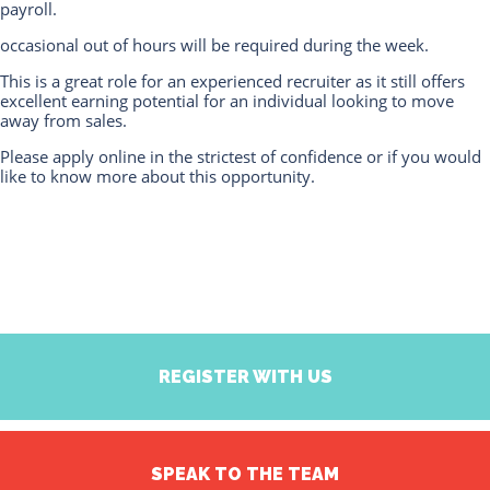
payroll.
occasional out of hours will be required during the week.
This is a great role for an experienced recruiter as it still offers
excellent earning potential for an individual looking to move
away from sales.
Please apply online in the strictest of confidence or if you would
like to know more about this opportunity.
REGISTER WITH US
SPEAK TO THE TEAM