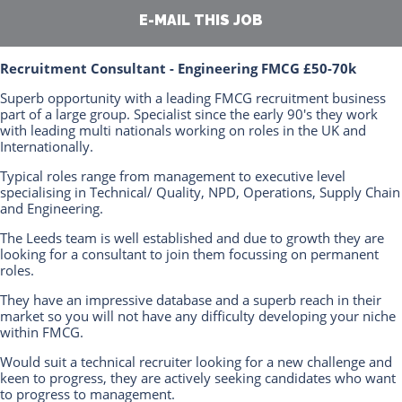
E-MAIL THIS JOB
Recruitment Consultant - Engineering FMCG £50-70k
Superb opportunity with a leading FMCG recruitment business
part of a large group. Specialist since the early 90's they work
with leading multi nationals working on roles in the UK and
Internationally.
Typical roles range from management to executive level
specialising in Technical/ Quality, NPD, Operations, Supply Chain
and Engineering.
The Leeds team is well established and due to growth they are
looking for a consultant to join them focussing on permanent
roles.
They have an impressive database and a superb reach in their
market so you will not have any difficulty developing your niche
within FMCG.
Would suit a technical recruiter looking for a new challenge and
keen to progress, they are actively seeking candidates who want
to progress to management.