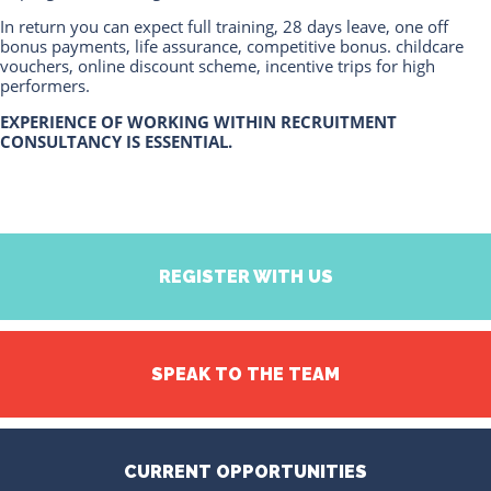
In return you can expect full training, 28 days leave, one off
bonus payments, life assurance, competitive bonus. childcare
vouchers, online discount scheme, incentive trips for high
performers.
EXPERIENCE OF WORKING WITHIN RECRUITMENT
CONSULTANCY IS ESSENTIAL.
REGISTER WITH US
SPEAK TO THE TEAM
CURRENT OPPORTUNITIES