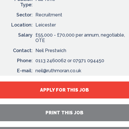
Type:
Sector:
Recruitment
Location:
Leicester
Salary
£55,000 - £70,000 per annum, negotiable,
OTE
Contact:
Neil Prestwich
Phone:
0113 2460062 or 07971 094450
E-mail:
neil@ruthmoran.co.uk
APPLY FOR THIS JOB
PRINT THIS JOB