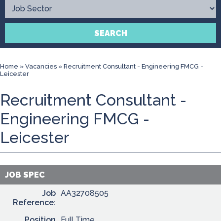
Contact
SEARCH
Home
»
Vacancies
»
Recruitment Consultant - Engineering FMCG -
Leicester
Recruitment Consultant -
Engineering FMCG -
Leicester
JOB SPEC
Job
AA32708505
Reference:
Position
Full Time