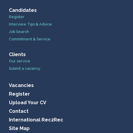
Candidates
Register
Interview Tips & Advice
Job Search
Commitment & Service
Clients
Our service
Submit a vacancy
Vacancies
Register
Upload Your CV
Contact
International Rec2Rec
Site Map