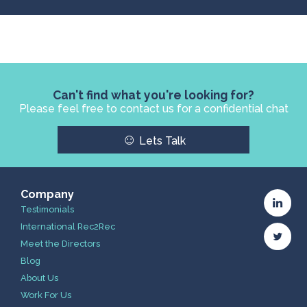
Can't find what you're looking for?
Please feel free to contact us for a confidential chat
☺
Lets Talk
Company
Testimonials
International Rec2Rec
Meet the Directors
Blog
About Us
Work For Us