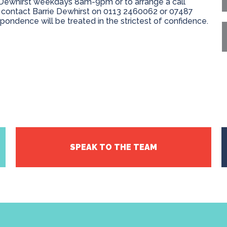
e Dewhirst weekdays 8am-9pm or to arrange a call
 contact Barrie Dewhirst on 0113 2460062 or 07487
espondence will be treated in the strictest of confidence.
SPEAK TO THE TEAM