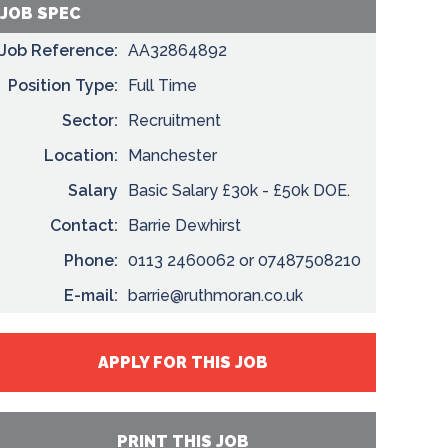
JOB SPEC
Job Reference:
AA32864892
Position Type:
Full Time
Sector:
Recruitment
Location:
Manchester
Salary
Basic Salary £30k - £50k DOE.
Contact:
Barrie Dewhirst
Phone:
0113 2460062 or 07487508210
E-mail:
barrie@ruthmoran.co.uk
APPLY FOR THIS JOB
PRINT THIS JOB