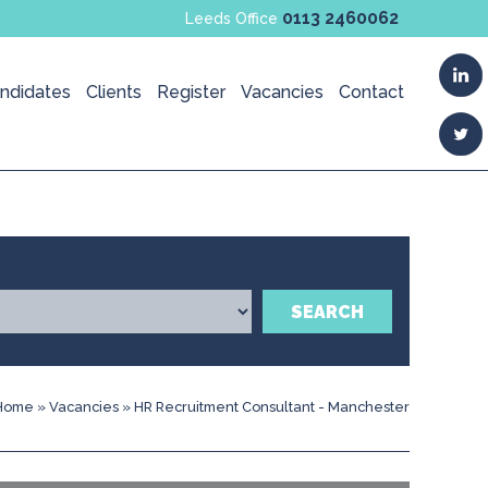
0113 2460062
Leeds Office
ndidates
Clients
Register
Vacancies
Contact
SEARCH
Home
»
Vacancies
»
HR Recruitment Consultant - Manchester