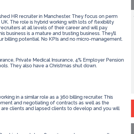
blished HR recruiter in Manchester. They focus on perm
. The role is hybrid working with lots of flexibility
ecruiters at all levels of their career and will pay
 business is a mature and trusting business. They’ll
our billing potential. No KPIs and no micro-management.
urance, Private Medical Insurance, 4% Employer Pension
ools. They also have a Christmas shut down.
ng in a similar role as a 360 billing recruiter. This
ment and negotiating of contracts as well as the
 are clients and lapsed clients to develop and you will