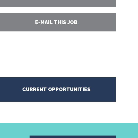
E-MAIL THIS JOB
CURRENT OPPORTUNITIES