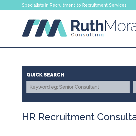
Specialists in Recruitment to Recruitment Services
HR Recruitment Consulta