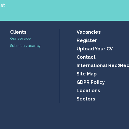
hat
Clients
Vacancies
Our service
Register
Submit a vacancy
Upload Your CV
Contact
International Rec2Re
Site Map
GDPR Policy
Locations
Sectors