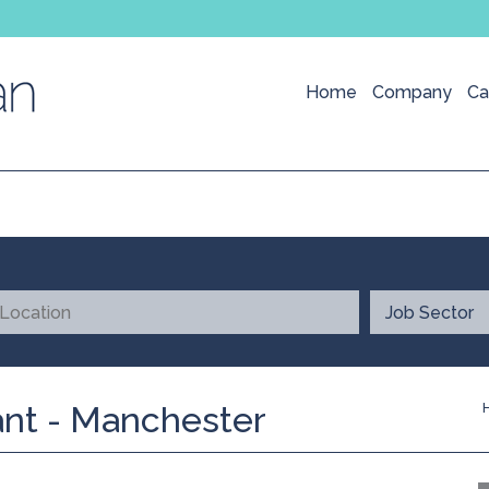
Home
Company
Ca
nt - Manchester