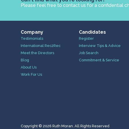
Please feel free to contact us for a confidential c
Company
Candidates
Testimonials
Register
International Rec2Rec
Interview Tips & Advice
Meet the Directors
Job Search
Blog
Commitment & Service
About Us
Work For Us
Copyright © 2026 Ruth Moran. All Rights Reserved