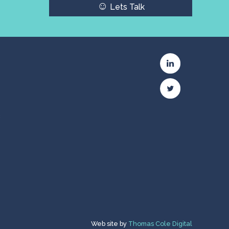
☺
Lets Talk
c
Web site by
Thomas Cole Digital