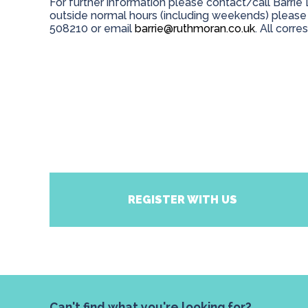
For further information please contact/call Barri
outside normal hours (including weekends) please
508210 or email
barrie@ruthmoran.co.uk
. All corr
REGISTER WITH US
Can't find what you're looking for?