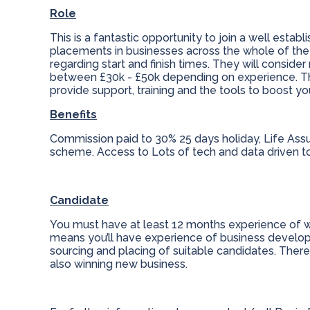
Role
This is a fantastic opportunity to join a well esta
placements in businesses across the whole of the UK
regarding start and finish times. They will consider r
between £30k - £50k depending on experience. This
provide support, training and the tools to boost y
Benefits
Commission paid to 30% 25 days holiday, Life Ass
scheme. Access to Lots of tech and data driven t
Candidate
You must have at least 12 months experience of worki
means you’ll have experience of business develop
sourcing and placing of suitable candidates. There
also winning new business.