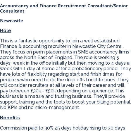
Accountancy and Finance Recruitment Consultant/Senior
Consultant
Newcastle
Role
This is a fantastic opportunity to join a well established
Finance & accounting recruiter in Newcastle City Centre.
They focus on perm placements in SME accountancy firms
across the North East of England. The role is working 5
days week in the office initially but then moving to 4 days a
week with 1 day at home after a probationbary period. They
have lots of flexibility regarding start and finish times for
people wwho need to do the drop offs for little ones. They
will consider recruiters at all levels of their career and will
pay between £30k - £50k depending on experience. This
business is a mature and trusting business. They’ll provide
support, training and the tools to boost your billing potential.
No KPIs and no micro-management.
Benefits
Commission paid to 30% 25 days holiday rising to 30 days