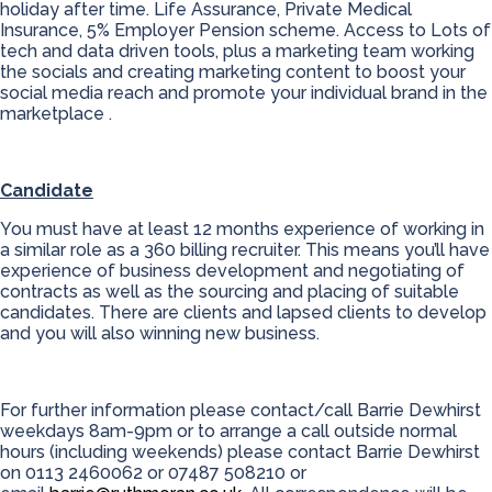
holiday after time. Life Assurance, Private Medical
Insurance, 5% Employer Pension scheme. Access to Lots of
tech and data driven tools, plus a marketing team working
the socials and creating marketing content to boost your
social media reach and promote your individual brand in the
marketplace .
Candidate
You must have at least 12 months experience of working in
a similar role as a 360 billing recruiter. This means you’ll have
experience of business development and negotiating of
contracts as well as the sourcing and placing of suitable
candidates. There are clients and lapsed clients to develop
and you will also winning new business.
For further information please contact/call Barrie Dewhirst
weekdays 8am-9pm or to arrange a call outside normal
hours (including weekends) please contact Barrie Dewhirst
on 0113 2460062 or 07487 508210 or