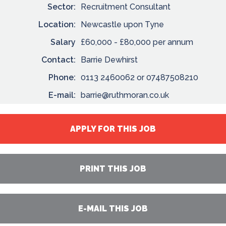
Sector:
Recruitment Consultant
Location:
Newcastle upon Tyne
Salary
£60,000 - £80,000 per annum
Contact:
Barrie Dewhirst
Phone:
0113 2460062 or 07487508210
E-mail:
barrie@ruthmoran.co.uk
APPLY FOR THIS JOB
PRINT THIS JOB
E-MAIL THIS JOB