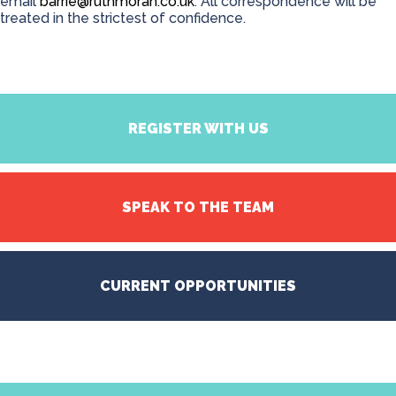
email
barrie@ruthmoran.co.uk
. All correspondence will be
treated in the strictest of confidence.
REGISTER WITH US
SPEAK TO THE TEAM
CURRENT OPPORTUNITIES