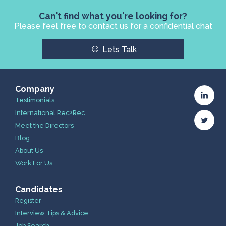
Can't find what you're looking for?
Please feel free to contact us for a confidential chat
☺
Lets Talk
Company
Testimonials
International Rec2Rec
Meet the Directors
Blog
About Us
Work For Us
Candidates
Register
Interview Tips & Advice
Job Search