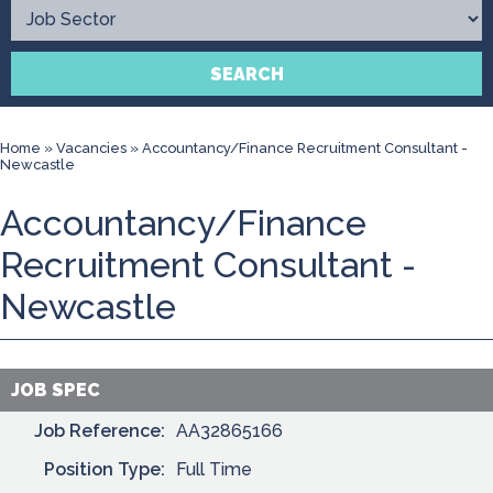
Contact
SEARCH
Home
»
Vacancies
»
Accountancy/Finance Recruitment Consultant -
Newcastle
Accountancy/Finance
Recruitment Consultant -
Newcastle
JOB SPEC
Job Reference:
AA32865166
Position Type:
Full Time