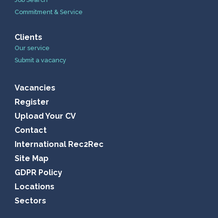
Commitment & Service
Clients
Our service
Submit a vacancy
Vacancies
Register
Upload Your CV
Contact
International Rec2Rec
Site Map
GDPR Policy
Locations
Sectors