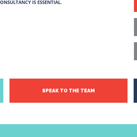
ONSULTANCY IS ESSENTIAL.
SPEAK TO THE TEAM