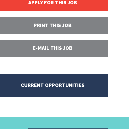
APPLY FOR THIS JOB
PRINT THIS JOB
E-MAIL THIS JOB
CURRENT OPPORTUNITIES