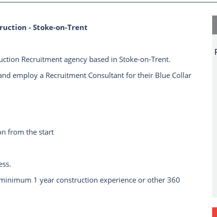
ruction - Stoke-on-Trent
ruction Recruitment agency based in Stoke-on-Trent.
and employ a Recruitment Consultant for their Blue Collar
n from the start
ess.
 minimum 1 year construction experience or other 360