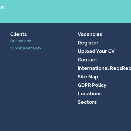
hat
Clients
Vacancies
Our service
Register
Submit a vacancy
Upload Your CV
Contact
International Rec2Re
Site Map
GDPR Policy
Locations
Sectors