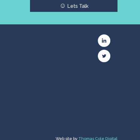
☺
Lets Talk
c
Web site by
Thomas Cole Digital