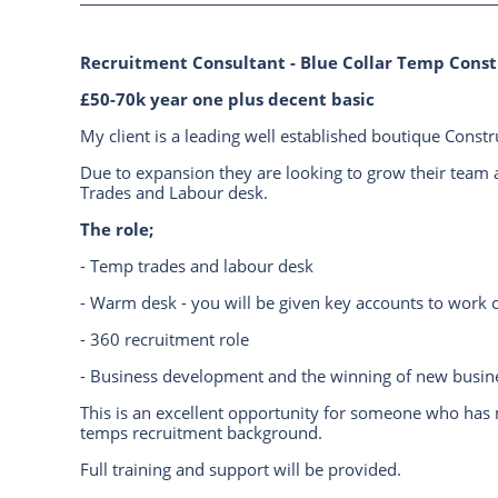
Recruitment Consultant - Blue Collar Temp Const
£50-70k year one plus decent basic
My client is a leading well established boutique Const
Due to expansion they are looking to grow their team 
Trades and Labour desk.
The role;
- Temp trades and labour desk
- Warm desk - you will be given key accounts to work o
- 360 recruitment role
- Business development and the winning of new busin
This is an excellent opportunity for someone who has
temps recruitment background.
Full training and support will be provided.