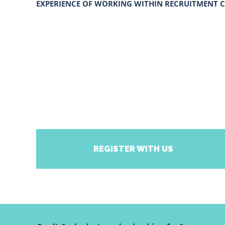
EXPERIENCE OF WORKING WITHIN RECRUITMENT C
REGISTER WITH US