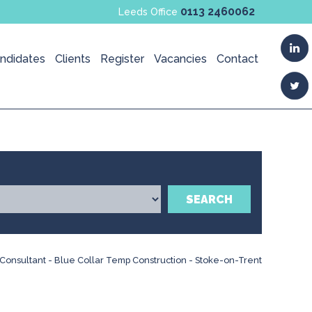
0113 2460062
Leeds Office
ndidates
Clients
Register
Vacancies
Contact
SEARCH
Consultant - Blue Collar Temp Construction - Stoke-on-Trent