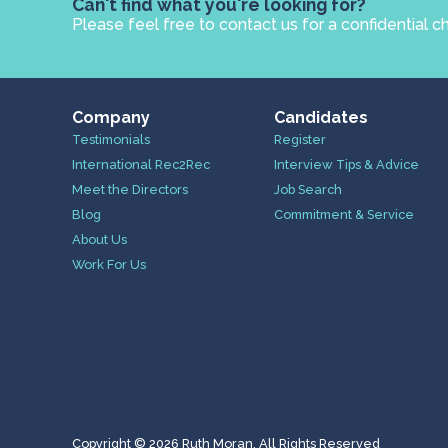
Can't find what you're looking for?
Please feel free to contact us for a confidential c
Company
Candidates
Testimonials
Register
International Rec2Rec
Interview Tips & Advice
Meet the Directors
Job Search
Blog
Commitment & Service
About Us
Work For Us
Copyright © 2026 Ruth Moran. All Rights Reserved