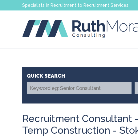
Specialists in Recruitment to Recruitment Services
Recruitment Consultant -
Temp Construction - Sto