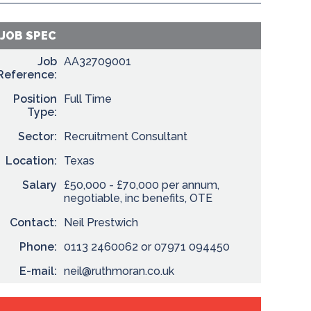
JOB SPEC
Job
AA32709001
Reference:
Position
Full Time
Type:
Sector:
Recruitment Consultant
Location:
Texas
Salary
£50,000 - £70,000 per annum,
negotiable, inc benefits, OTE
Contact:
Neil Prestwich
Phone:
0113 2460062 or 07971 094450
E-mail:
neil@ruthmoran.co.uk