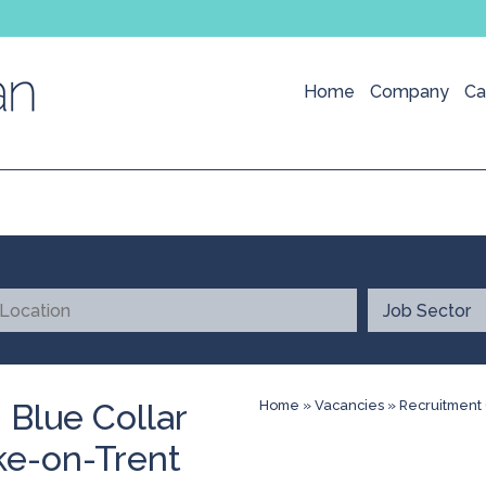
Home
Company
Ca
 Blue Collar
Home
»
Vacancies
»
Recruitment 
ke-on-Trent