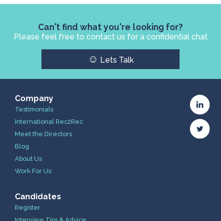
Can't find what you're looking for?
Please feel free to contact us for a confidential chat
☺
Lets Talk
Company
Testimonials
International Rec2Rec
Meet the Directors
Blog
About Us
Work For Us
Candidates
Register
Interview Tips & Advice