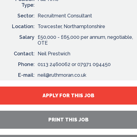
Type:
Sector:
Recruitment Consultant
Location:
Towcester, Northamptonshire
Salary
£50,000 - £65,000 per annum, negotiable,
OTE
Contact:
Neil Prestwich
Phone:
0113 2460062 or 07971 094450
E-mail:
neil@ruthmoran.co.uk
APPLY FOR THIS JOB
PRINT THIS JOB