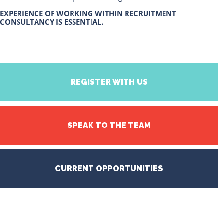
EXPERIENCE OF WORKING WITHIN RECRUITMENT
CONSULTANCY IS ESSENTIAL.
REGISTER WITH US
SPEAK TO THE TEAM
CURRENT OPPORTUNITIES