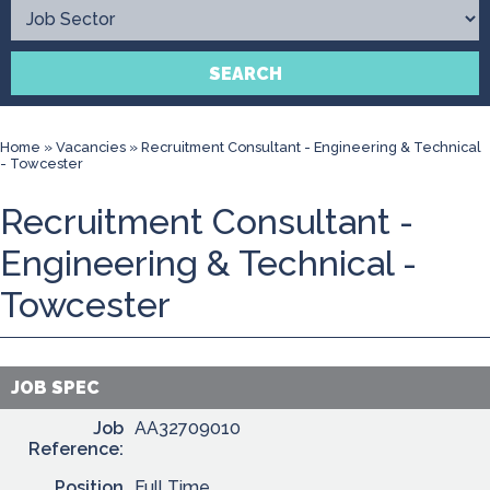
Contact
SEARCH
Home
»
Vacancies
»
Recruitment Consultant - Engineering & Technical
- Towcester
Recruitment Consultant -
Engineering & Technical -
Towcester
JOB SPEC
Job
AA32709010
Reference:
Position
Full Time