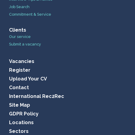
Job Search
Commitment & Service
Clients
Our service
Submit a vacancy
Vacancies
Register
Upload Your CV
Contact
International Rec2Rec
Site Map
GDPR Policy
Locations
Sectors