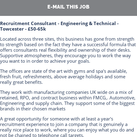
E-MAIL THIS JOB
Recruitment Consultant - Engineering & Technical -
Towcester - £50-65k
Located across three sites, this business has gone from strength
to strength based on the fact they have a successful formula that
offers consultants real flexibility and ownership of their desks.
Supportive atmospheres, they encourage you to work the way
you want to in order to achieve your goals.
The offices are state of the art with gyms and spa's available,
fresh fruit, refreshments, above average holidays and some
really great benefits.
They work with manufacturing companies UK wide on a mix of
retained, RPO, and contract business within FMCG,. Automotive,
Engineering and supply chain. They support some of the biggest
brands in their chosen markets
A great opportunity for someone with at least a year's
recruitment experience to join a company that is genuinely a
really nice place to work, where you can enjoy what you do and
not be chained to telephone call targets.