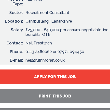
Type:
Sector:
Recruitment Consultant
Location:
Cambuslang , Lanarkshire
Salary
£25,000 - £40,000 per annum, negotiable, inc
benefits, OTE
Contact:
Neil Prestwich
Phone:
0113 2460062 or 07971 094450
E-mail:
neil@ruthmoran.co.uk
APPLY FOR THIS JOB
PRINT THIS JOB