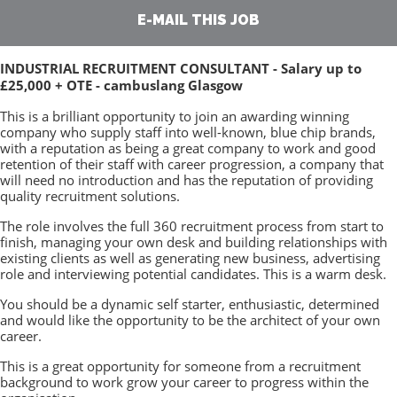
E-MAIL THIS JOB
INDUSTRIAL RECRUITMENT CONSULTANT - Salary up to
£25,000 + OTE - cambuslang Glasgow
This is a brilliant opportunity to join an awarding winning
company who supply staff into well-known, blue chip brands,
with a reputation as being a great company to work and good
retention of their staff with career progression, a company that
will need no introduction and has the reputation of providing
quality recruitment solutions.
The role involves the full 360 recruitment process from start to
finish, managing your own desk and building relationships with
existing clients as well as generating new business, advertising
role and interviewing potential candidates. This is a warm desk.
You should be a dynamic self starter, enthusiastic, determined
and would like the opportunity to be the architect of your own
career.
This is a great opportunity for someone from a recruitment
background to work grow your career to progress within the