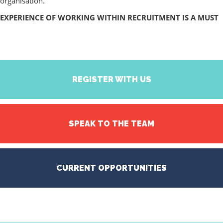
organisation.
EXPERIENCE OF WORKING WITHIN RECRUITMENT IS A MUST
REGISTER WITH US
SPEAK TO THE TEAM
CURRENT OPPORTUNITIES