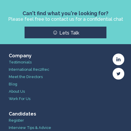
Can't find what you're looking for?
Please feel free to contact us for a confidential chat
☺
Lets Talk
Company
Testimonials
International Rec2Rec
Meet the Directors
Blog
About Us
Work For Us
Candidates
Register
Interview Tips & Advice