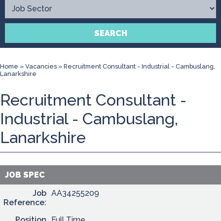
Contact
SEARCH
Home
»
Vacancies
»
Recruitment Consultant - Industrial - Cambuslang,
Lanarkshire
Recruitment Consultant -
Industrial - Cambuslang,
Lanarkshire
JOB SPEC
Job
AA34255209
Reference:
Position
Full Time