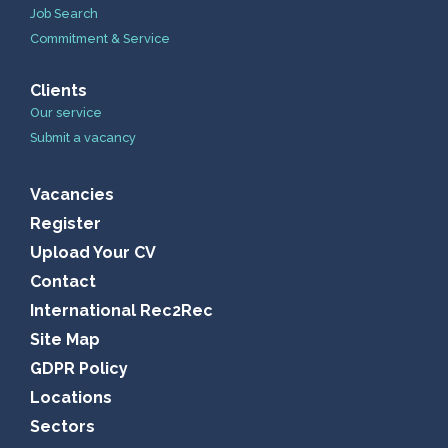
Job Search
Commitment & Service
Clients
Our service
Submit a vacancy
Vacancies
Register
Upload Your CV
Contact
International Rec2Rec
Site Map
GDPR Policy
Locations
Sectors