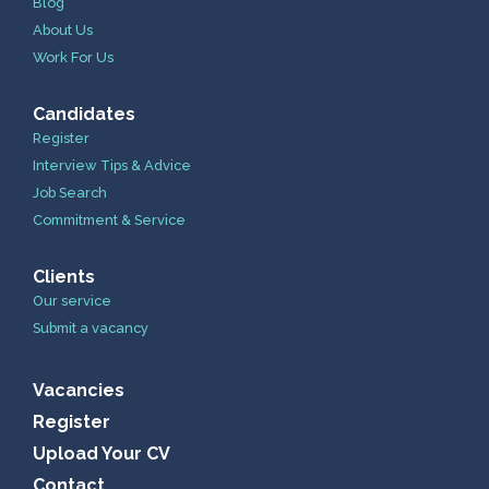
Blog
About Us
Work For Us
Candidates
Register
Interview Tips & Advice
Job Search
Commitment & Service
Clients
Our service
Submit a vacancy
Vacancies
Register
Upload Your CV
Contact