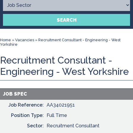
Contact
SEARCH
Home
»
Vacancies
»
Recruitment Consultant - Engineering - West
Yorkshire
Recruitment Consultant -
Engineering - West Yorkshire
JOB SPEC
Job Reference:
AA34021951
Position Type:
Full Time
Sector:
Recruitment Consultant