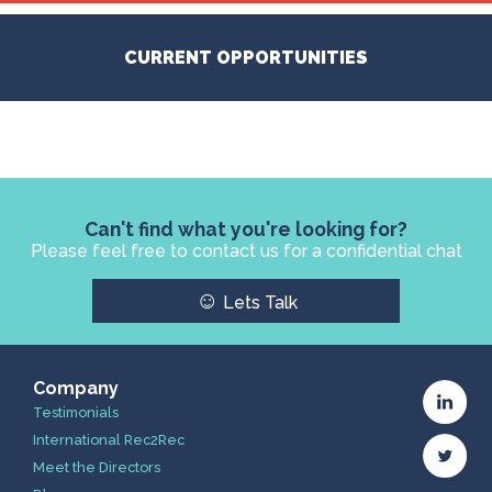
CURRENT OPPORTUNITIES
Can't find what you're looking for?
Please feel free to contact us for a confidential chat
☺
Lets Talk
Company
Testimonials
International Rec2Rec
Meet the Directors