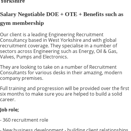
Yorkshire
Salary Negotiable DOE + OTE + Benefits such as
gym membership
Our client is a leading Engineering Recruitment
Consultancy based in West Yorkshire and with global
recruitment coverage. They specialise in a number of
sectors across Engineering such as Energy, Oil & Gas,
Valves, Pumps and Electronics.
They are looking to take on a number of Recruitment
Consultants for various desks in their amazing, modern
company premises.
Full training and progression will be provided over the first
six months to make sure you are helped to build a solid
career.
Job role;
- 360 recruitment role
- New business development - building client relationships