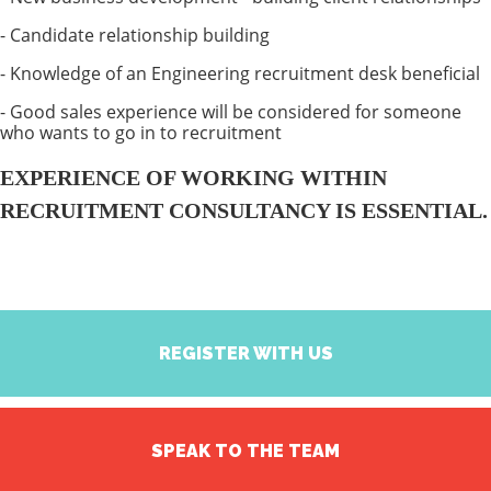
- Candidate relationship building
- Knowledge of an Engineering recruitment desk beneficial
- Good sales experience will be considered for someone
who wants to go in to recruitment
EXPERIENCE OF WORKING WITHIN
RECRUITMENT CONSULTANCY IS ESSENTIAL.
REGISTER WITH US
SPEAK TO THE TEAM