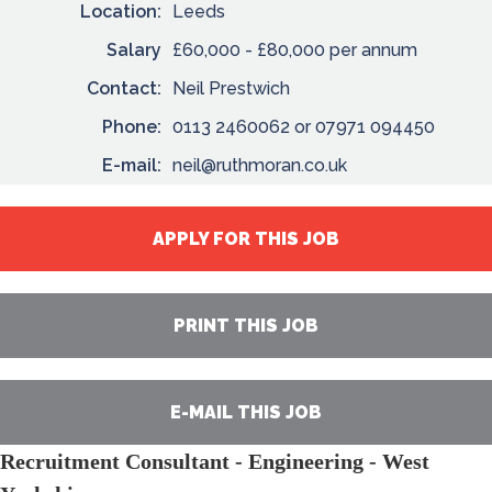
Location:
Leeds
Salary
£60,000 - £80,000 per annum
Contact:
Neil Prestwich
Phone:
0113 2460062 or 07971 094450
E-mail:
neil@ruthmoran.co.uk
APPLY FOR THIS JOB
PRINT THIS JOB
E-MAIL THIS JOB
Recruitment Consultant - Engineering - West