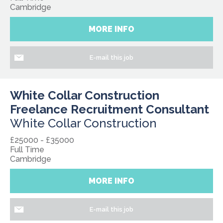
Cambridge
MORE INFO
E-mail this job
White Collar Construction
Freelance Recruitment Consultant
White Collar Construction
£25000 - £35000
Full Time
Cambridge
MORE INFO
E-mail this job