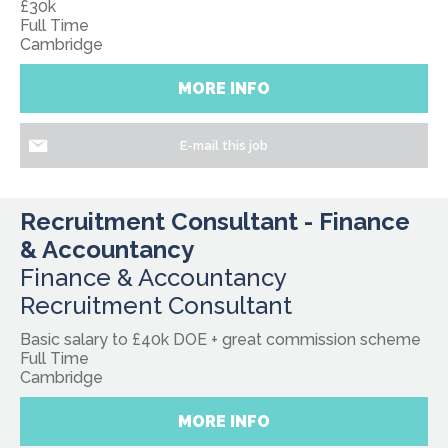
£30k
Full Time
Cambridge
MORE INFO
E-mail this job
Recruitment Consultant - Finance
& Accountancy
Finance & Accountancy
Recruitment Consultant
Basic salary to £40k DOE + great commission scheme
Full Time
Cambridge
MORE INFO