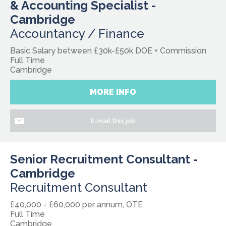
& Accounting Specialist -
Cambridge
Accountancy / Finance
Basic Salary between £30k-£50k DOE + Commission
Full Time
Cambridge
MORE INFO
E-mail this job
Senior Recruitment Consultant -
Cambridge
Recruitment Consultant
£40,000 - £60,000 per annum, OTE
Full Time
Cambridge