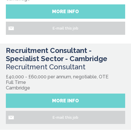
MORE INFO
E-mail this job
Recruitment Consultant -
Specialist Sector - Cambridge
Recruitment Consultant
£40,000 - £60,000 per annum, negotiable, OTE
Full Time
Cambridge
MORE INFO
E-mail this job