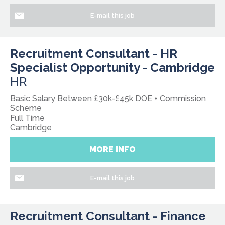
E-mail this job
Recruitment Consultant - HR
Specialist Opportunity - Cambridge
HR
Basic Salary Between £30k-£45k DOE + Commission
Scheme
Full Time
Cambridge
MORE INFO
E-mail this job
Recruitment Consultant - Finance