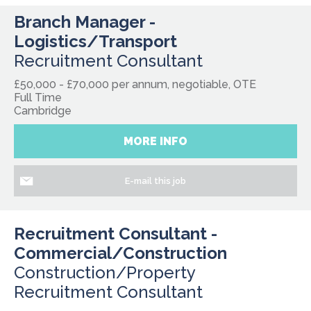
Branch Manager -
Logistics/Transport
Recruitment Consultant
£50,000 - £70,000 per annum, negotiable, OTE
Full Time
Cambridge
MORE INFO
E-mail this job
Recruitment Consultant -
Commercial/Construction
Construction/Property
Recruitment Consultant