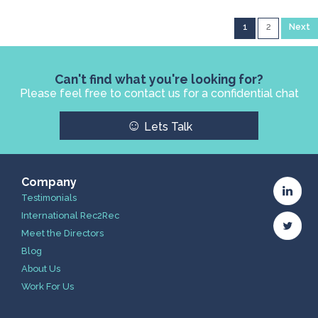
1
2
Next
Can't find what you're looking for?
Please feel free to contact us for a confidential chat
☺
Lets Talk
Company
Testimonials
International Rec2Rec
Meet the Directors
Blog
About Us
Work For Us