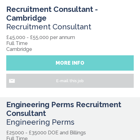
Recruitment Consultant -
Cambridge
Recruitment Consultant
£45,000 - £55,000 per annum
Full Time
Cambridge
MORE INFO
E-mail this job
Engineering Perms Recruitment
Consultant
Engineering Perms
£25000 - £35000 DOE and Billings
Full Time