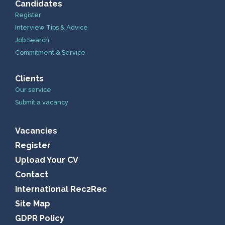
Candidates
Register
Interview Tips & Advice
Job Search
Commitment & Service
Clients
Our service
Submit a vacancy
Vacancies
Register
Upload Your CV
Contact
International Rec2Rec
Site Map
GDPR Policy