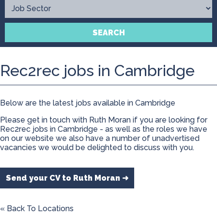
Contact
SEARCH
Rec2rec jobs in Cambridge
Below are the latest jobs available in Cambridge
Please get in touch with Ruth Moran if you are looking for
Rec2rec jobs in Cambridge - as well as the roles we have
on our website we also have a number of unadvertised
vacancies we would be delighted to discuss with you.
Send your CV to Ruth Moran ➜
« Back To Locations