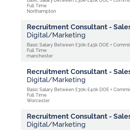
Basic Salary between £30k-£40k DOE + Commi
Full Time
Northampton
Recruitment Consultant - Sales
Digital/Marketing
Basic Salary Between £30k-£45k DOE + Commi
Full Time
manchester
Recruitment Consultant - Sales
Digital/Marketing
Basic Salary Between £30k-£40k DOE + Comm
Full Time
Worcester
Recruitment Consultant - Sales
Digital/Marketing