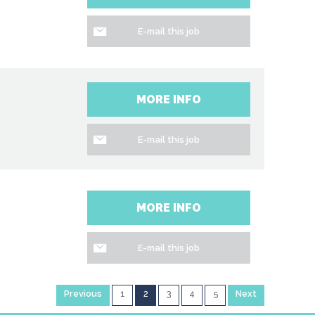
E-mail this job
MORE INFO
E-mail this job
MORE INFO
E-mail this job
Previous
1
2
3
4
5
Next