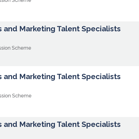
ssion Scheme
 and Marketing Talent Specialists
ssion Scheme
 and Marketing Talent Specialists
ission Scheme
 and Marketing Talent Specialists