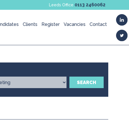
0113 2460062
Leeds Office
ndidates
Clients
Register
Vacancies
Contact
SEARCH