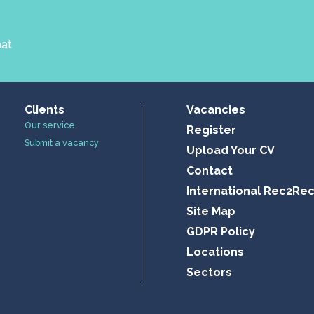
hat
Clients
Vacancies
Our service
Register
Submit a vacancy
Upload Your CV
Contact
International Rec2Re
Site Map
GDPR Policy
Locations
Sectors