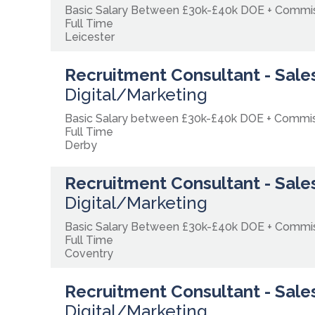
Basic Salary Between £30k-£40k DOE + Comm
Full Time
Leicester
Recruitment Consultant - Sales
Digital/Marketing
Basic Salary between £30k-£40k DOE + Commi
Full Time
Derby
Recruitment Consultant - Sales
Digital/Marketing
Basic Salary Between £30k-£40k DOE + Commi
Full Time
Coventry
Recruitment Consultant - Sales
Digital/Marketing