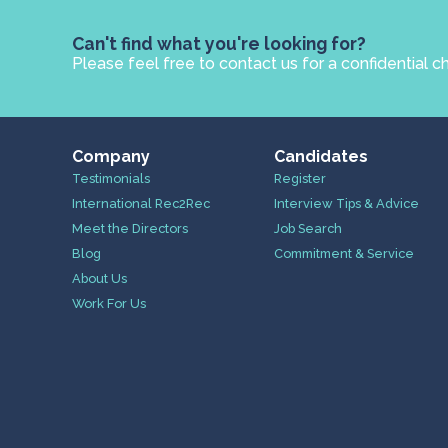
Can't find what you're looking for?
Please feel free to contact us for a confidential c
Company
Candidates
Testimonials
Register
International Rec2Rec
Interview Tips & Advice
Meet the Directors
Job Search
Blog
Commitment & Service
About Us
Work For Us