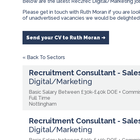
Below are the latest Rec2rec Digital/Marketing jo
Please get in touch with Ruth Moran if you are lo
of unadvertised vacancies we would be delighted 
Send your CV to Ruth Moran ➜
« Back To Sectors
Recruitment Consultant - Sales
Digital/Marketing
Basic Salary Between £30k-£40k DOE + Commi
Full Time
Nottingham
Recruitment Consultant - Sales
Digital/Marketing