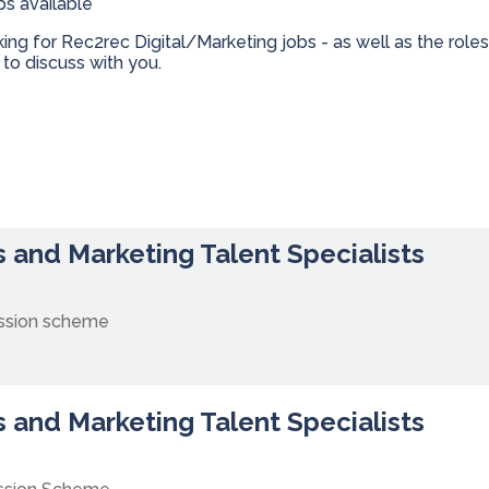
bs available
oking for Rec2rec Digital/Marketing jobs - as well as the ro
to discuss with you.
 and Marketing Talent Specialists
ssion scheme
 and Marketing Talent Specialists