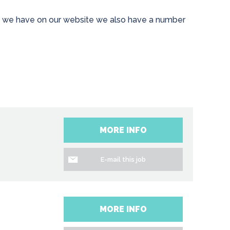
les we have on our website we also have a number
MORE INFO
E-mail this job
MORE INFO