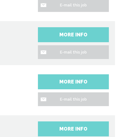
E-mail this job
MORE INFO
E-mail this job
MORE INFO
E-mail this job
MORE INFO