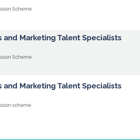
ission Scheme
 and Marketing Talent Specialists
ission Scheme
 and Marketing Talent Specialists
ssion scheme