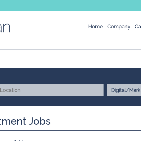
Home
Company
Ca
itment Jobs