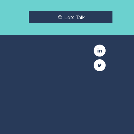
☺
Lets Talk
c