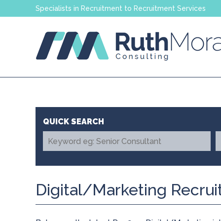
Specialists in Recruitment to Recruitment Services
Digital/Marketing Recru