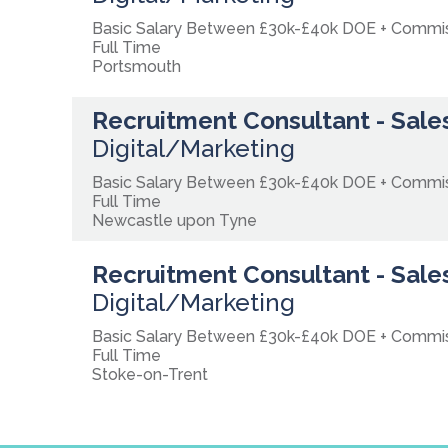
Basic Salary Between £30k-£40k DOE + Comm
Full Time
Portsmouth
Recruitment Consultant - Sales
Digital/Marketing
Basic Salary Between £30k-£40k DOE + Comm
Full Time
Newcastle upon Tyne
Recruitment Consultant - Sales
Digital/Marketing
Basic Salary Between £30k-£40k DOE + Commi
Full Time
Stoke-on-Trent