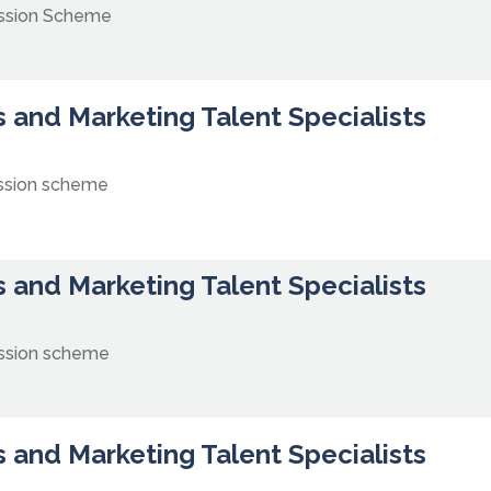
ission Scheme
 and Marketing Talent Specialists
ssion scheme
 and Marketing Talent Specialists
ssion scheme
 and Marketing Talent Specialists