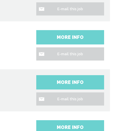
E-mail this job
MORE INFO
E-mail this job
MORE INFO
E-mail this job
MORE INFO