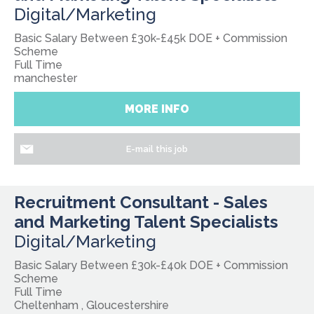
Digital/Marketing
Basic Salary Between £30k-£45k DOE + Commission
Scheme
Full Time
manchester
MORE INFO
E-mail this job
Recruitment Consultant - Sales
and Marketing Talent Specialists
Digital/Marketing
Basic Salary Between £30k-£40k DOE + Commission
Scheme
Full Time
Cheltenham , Gloucestershire