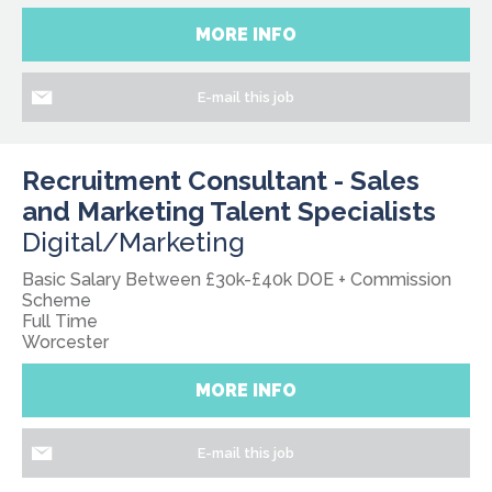
MORE INFO
E-mail this job
Recruitment Consultant - Sales
and Marketing Talent Specialists
Digital/Marketing
Basic Salary Between £30k-£40k DOE + Commission
Scheme
Full Time
Worcester
MORE INFO
E-mail this job