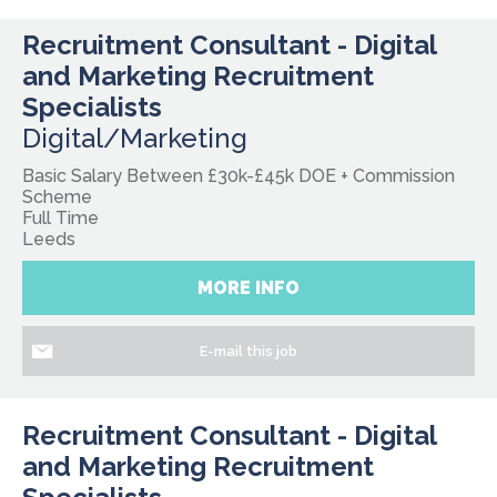
Recruitment Consultant - Digital
and Marketing Recruitment
Specialists
Digital/Marketing
Basic Salary Between £30k-£45k DOE + Commission
Scheme
Full Time
Leeds
MORE INFO
E-mail this job
Recruitment Consultant - Digital
and Marketing Recruitment