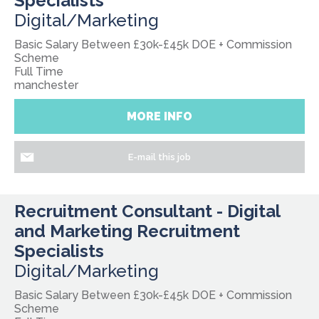
Specialists
Digital/Marketing
Basic Salary Between £30k-£45k DOE + Commission
Scheme
Full Time
manchester
MORE INFO
E-mail this job
Recruitment Consultant - Digital
and Marketing Recruitment
Specialists
Digital/Marketing
Basic Salary Between £30k-£45k DOE + Commission
Scheme