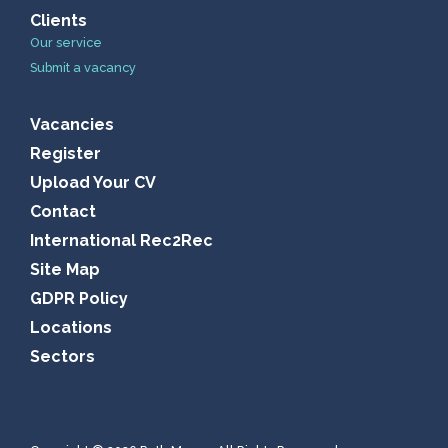
Clients
Our service
Submit a vacancy
Vacancies
Register
Upload Your CV
Contact
International Rec2Rec
Site Map
GDPR Policy
Locations
Sectors