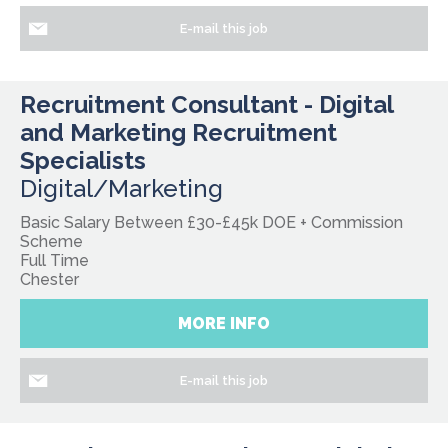
E-mail this job
Recruitment Consultant - Digital
and Marketing Recruitment
Specialists
Digital/Marketing
Basic Salary Between £30-£45k DOE + Commission
Scheme
Full Time
Chester
MORE INFO
E-mail this job