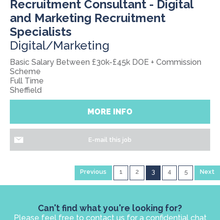
Recruitment Consultant - Digital
and Marketing Recruitment
Specialists
Digital/Marketing
Basic Salary Between £30k-£45k DOE + Commission
Scheme
Full Time
Sheffield
MORE INFO
E-mail this job
Previous
1
2
3
4
5
Next
Can't find what you're looking for?
Please feel free to contact us for a confidential chat