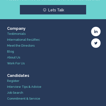
☺
Lets Talk
Company
Testimonials
International Rec2Rec
Meet the Directors
Blog
About Us
Work For Us
Candidates
Register
Interview Tips & Advice
Job Search
Commitment & Service