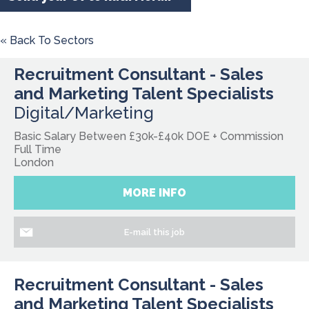
« Back To Sectors
Recruitment Consultant - Sales
and Marketing Talent Specialists
Digital/Marketing
Basic Salary Between £30k-£40k DOE + Commission
Full Time
London
MORE INFO
E-mail this job
Recruitment Consultant - Sales
and Marketing Talent Specialists