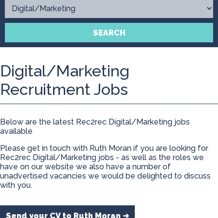
Contact
SEARCH
Digital/Marketing
Recruitment Jobs
Below are the latest Rec2rec Digital/Marketing jobs
available
Please get in touch with Ruth Moran if you are looking for
Rec2rec Digital/Marketing jobs - as well as the roles we
have on our website we also have a number of
unadvertised vacancies we would be delighted to discuss
with you.
Send your CV to Ruth Moran ➜