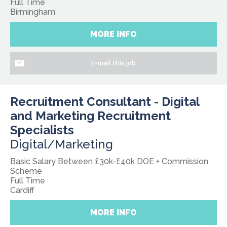
Full Time
Birmingham
MORE INFO
E-mail this job
Recruitment Consultant - Digital
and Marketing Recruitment
Specialists
Digital/Marketing
Basic Salary Between £30k-£40k DOE + Commission
Scheme
Full Time
Cardiff
MORE INFO